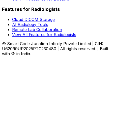
Features for Radiologists
Cloud DICOM Storage
AI Radiology Tools
Remote Lab Collaboration
View All Features for Radiologists
© Smart Code Junction Infinity Private Limited | CIN:
U62099UP2025PTC230480 | All rights reserved. | Built
with 💚 in India.