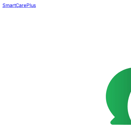
SmartCarePlus