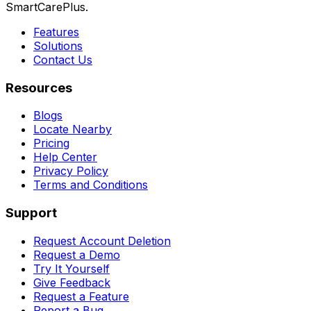
SmartCarePlus.
Features
Solutions
Contact Us
Resources
Blogs
Locate Nearby
Pricing
Help Center
Privacy Policy
Terms and Conditions
Support
Request Account Deletion
Request a Demo
Try It Yourself
Give Feedback
Request a Feature
Report a Bug