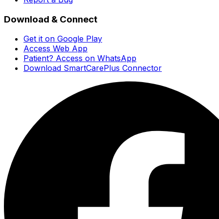
Download & Connect
Get it on Google Play
Access Web App
Patient? Access on WhatsApp
Download SmartCarePlus Connector