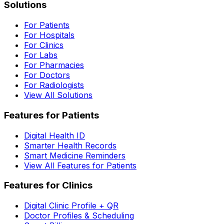
Solutions
For Patients
For Hospitals
For Clinics
For Labs
For Pharmacies
For Doctors
For Radiologists
View All Solutions
Features for Patients
Digital Health ID
Smarter Health Records
Smart Medicine Reminders
View All Features for Patients
Features for Clinics
Digital Clinic Profile + QR
Doctor Profiles & Scheduling