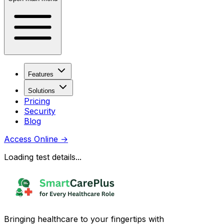
Features
Solutions
Pricing
Security
Blog
Access Online
→
Loading test details...
Bringing healthcare to your fingertips with