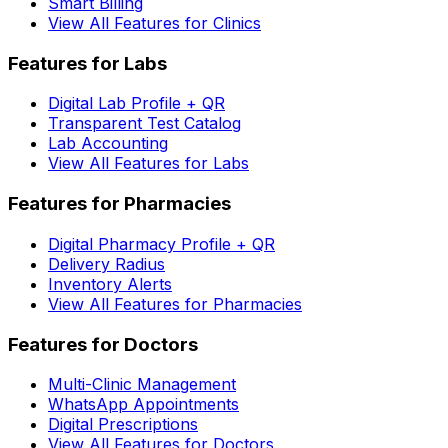
Smart Billing
View All Features for Clinics
Features for Labs
Digital Lab Profile + QR
Transparent Test Catalog
Lab Accounting
View All Features for Labs
Features for Pharmacies
Digital Pharmacy Profile + QR
Delivery Radius
Inventory Alerts
View All Features for Pharmacies
Features for Doctors
Multi-Clinic Management
WhatsApp Appointments
Digital Prescriptions
View All Features for Doctors