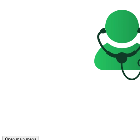
Open main menu