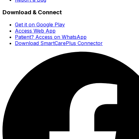
Download & Connect
Get it on Google Play
Access Web App
Patient? Access on WhatsApp
Download SmartCarePlus Connector