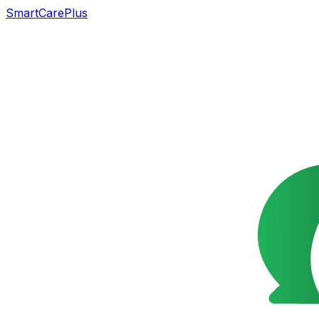
SmartCarePlus