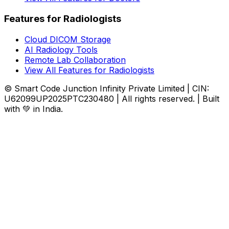
Features for Radiologists
Cloud DICOM Storage
AI Radiology Tools
Remote Lab Collaboration
View All Features for Radiologists
© Smart Code Junction Infinity Private Limited | CIN:
U62099UP2025PTC230480 | All rights reserved. | Built
with 💚 in India.