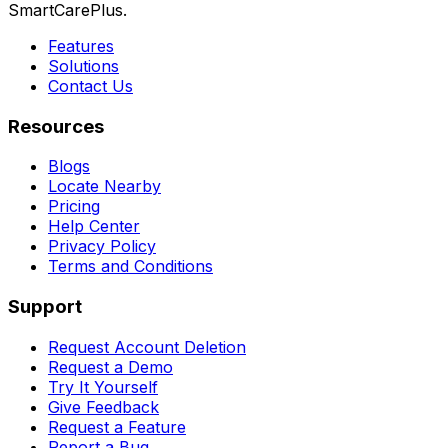
SmartCarePlus.
Features
Solutions
Contact Us
Resources
Blogs
Locate Nearby
Pricing
Help Center
Privacy Policy
Terms and Conditions
Support
Request Account Deletion
Request a Demo
Try It Yourself
Give Feedback
Request a Feature
Report a Bug