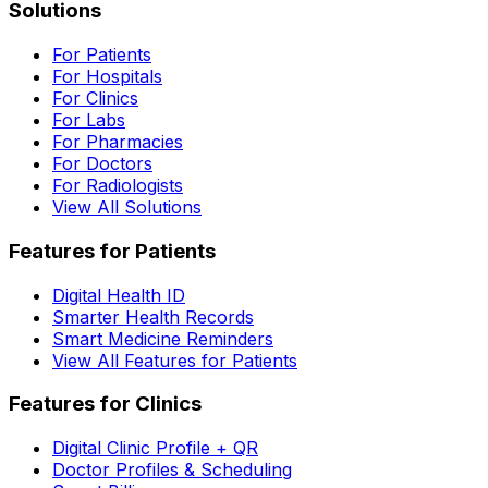
Solutions
For Patients
For Hospitals
For Clinics
For Labs
For Pharmacies
For Doctors
For Radiologists
View All Solutions
Features for Patients
Digital Health ID
Smarter Health Records
Smart Medicine Reminders
View All Features for Patients
Features for Clinics
Digital Clinic Profile + QR
Doctor Profiles & Scheduling