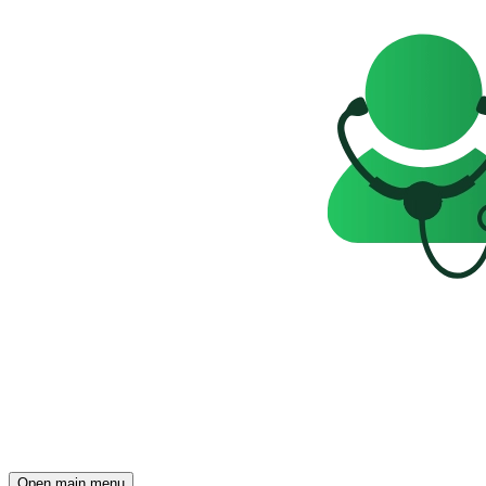
Open main menu