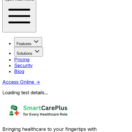
Features
Solutions
Pricing
Security
Blog
Access Online
→
Loading test details...
Bringing healthcare to your fingertips with