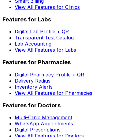
Smart Billing
View All Features for Clinics
Features for Labs
Digital Lab Profile + QR
Transparent Test Catalog
Lab Accounting
View All Features for Labs
Features for Pharmacies
Digital Pharmacy Profile + QR
Delivery Radius
Inventory Alerts
View All Features for Pharmacies
Features for Doctors
Multi-Clinic Management
WhatsApp Appointments
Digital Prescriptions
View All Features for Doctors