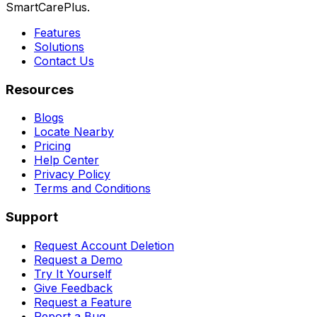
SmartCarePlus.
Features
Solutions
Contact Us
Resources
Blogs
Locate Nearby
Pricing
Help Center
Privacy Policy
Terms and Conditions
Support
Request Account Deletion
Request a Demo
Try It Yourself
Give Feedback
Request a Feature
Report a Bug