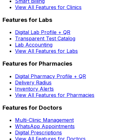
Smart Billing
View All Features for Clinics
Features for Labs
Digital Lab Profile + QR
Transparent Test Catalog
Lab Accounting
View All Features for Labs
Features for Pharmacies
Digital Pharmacy Profile + QR
Delivery Radius
Inventory Alerts
View All Features for Pharmacies
Features for Doctors
Multi-Clinic Management
WhatsApp Appointments
Digital Prescriptions
View All Features for Doctors