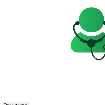
Open main menu