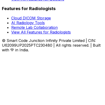
Features for Radiologists
Cloud DICOM Storage
AI Radiology Tools
Remote Lab Collaboration
View All Features for Radiologists
© Smart Code Junction Infinity Private Limited | CIN:
U62099UP2025PTC230480 | All rights reserved. | Built
with 💚 in India.