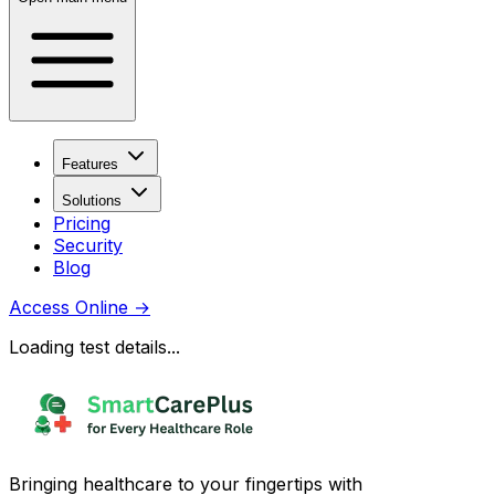
Features
Solutions
Pricing
Security
Blog
Access Online
→
Loading test details...
Bringing healthcare to your fingertips with