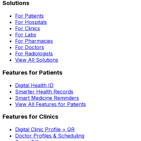
Solutions
For Patients
For Hospitals
For Clinics
For Labs
For Pharmacies
For Doctors
For Radiologists
View All Solutions
Features for Patients
Digital Health ID
Smarter Health Records
Smart Medicine Reminders
View All Features for Patients
Features for Clinics
Digital Clinic Profile + QR
Doctor Profiles & Scheduling