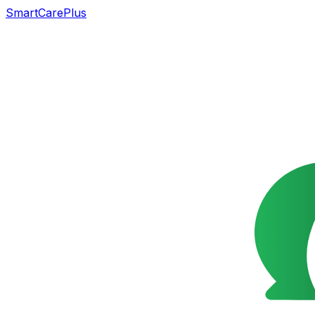
SmartCarePlus