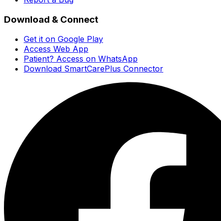
Download & Connect
Get it on Google Play
Access Web App
Patient? Access on WhatsApp
Download SmartCarePlus Connector