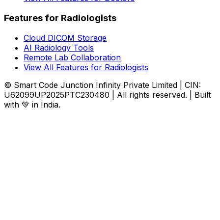
Features for Radiologists
Cloud DICOM Storage
AI Radiology Tools
Remote Lab Collaboration
View All Features for Radiologists
© Smart Code Junction Infinity Private Limited | CIN:
U62099UP2025PTC230480 | All rights reserved. | Built
with 💚 in India.