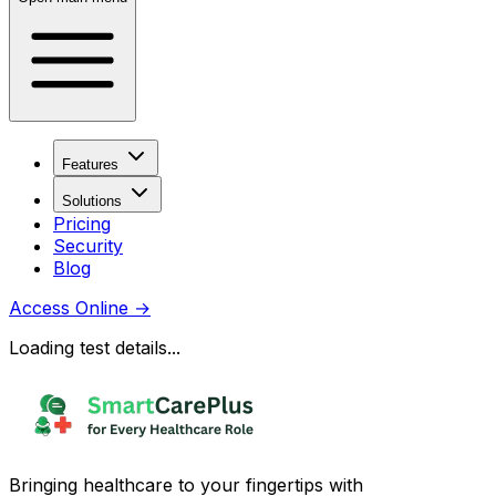
Features
Solutions
Pricing
Security
Blog
Access Online
→
Loading test details...
Bringing healthcare to your fingertips with