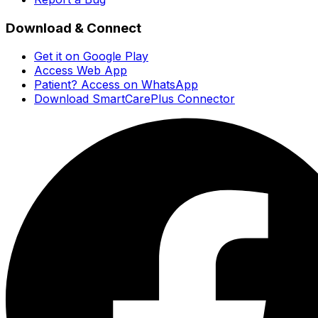
Download & Connect
Get it on Google Play
Access Web App
Patient? Access on WhatsApp
Download SmartCarePlus Connector