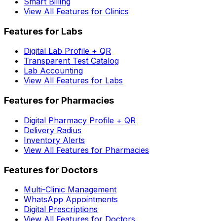
Smart Billing
View All Features for Clinics
Features for Labs
Digital Lab Profile + QR
Transparent Test Catalog
Lab Accounting
View All Features for Labs
Features for Pharmacies
Digital Pharmacy Profile + QR
Delivery Radius
Inventory Alerts
View All Features for Pharmacies
Features for Doctors
Multi-Clinic Management
WhatsApp Appointments
Digital Prescriptions
View All Features for Doctors