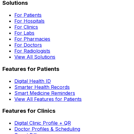
Solutions
For Patients
For Hospitals
For Clinics
For Labs
For Pharmacies
For Doctors
For Radiologists
View All Solutions
Features for Patients
Digital Health ID
Smarter Health Records
Smart Medicine Reminders
View All Features for Patients
Features for Clinics
Digital Clinic Profile + QR
Doctor Profiles & Scheduling