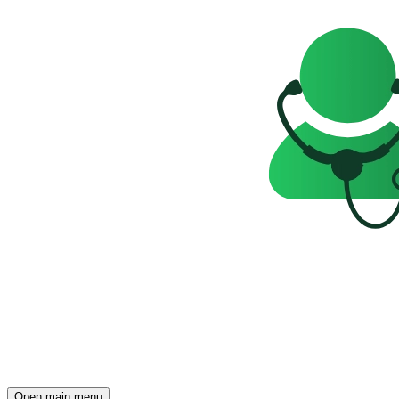
Open main menu