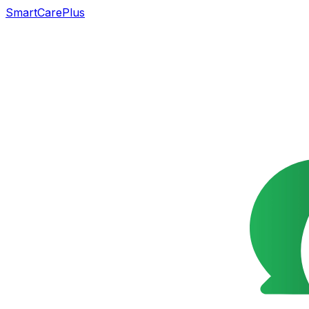
SmartCarePlus