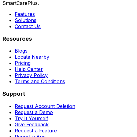
SmartCarePlus.
Features
Solutions
Contact Us
Resources
Blogs
Locate Nearby
Pricing
Help Center
Privacy Policy
Terms and Conditions
Support
Request Account Deletion
Request a Demo
Try It Yourself
Give Feedback
Request a Feature
Report a Bug