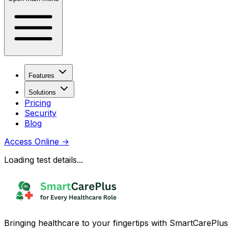
Features
Solutions
Pricing
Security
Blog
Access Online
→
Loading test details...
Bringing healthcare to your fingertips with SmartCarePlus