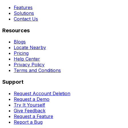
Features
Solutions
Contact Us
Resources
Blogs
Locate Nearby
Pricing
Help Center
Privacy Policy
Terms and Conditions
Support
Request Account Deletion
Request a Demo
Try It Yourself
Give Feedback
Request a Feature
Report a Bug