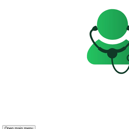
Open main menu