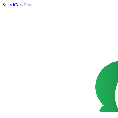
SmartCarePlus