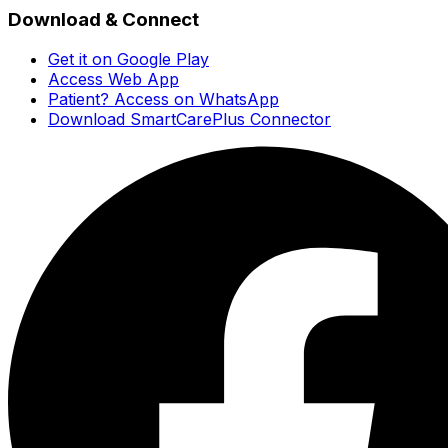
Download & Connect
Get it on Google Play
Access Web App
Patient? Access on WhatsApp
Download SmartCarePlus Connector