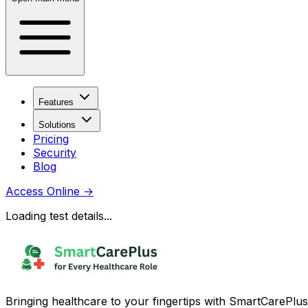
Features
Solutions
Pricing
Security
Blog
Access Online
→
Loading test details...
Bringing healthcare to your fingertips with SmartCarePlus