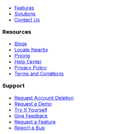
Features
Solutions
Contact Us
Resources
Blogs
Locate Nearby
Pricing
Help Center
Privacy Policy
Terms and Conditions
Support
Request Account Deletion
Request a Demo
Try It Yourself
Give Feedback
Request a Feature
Report a Bug