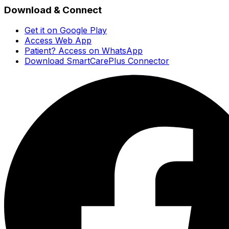
Download & Connect
Get it on Google Play
Access Web App
Patient? Access on WhatsApp
Download SmartCarePlus Connector