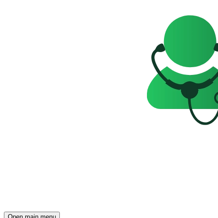
Open main menu