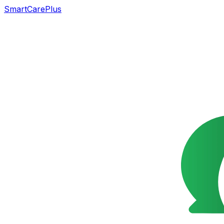
SmartCarePlus