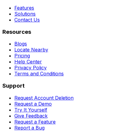
Features
Solutions
Contact Us
Resources
Blogs
Locate Nearby
Pricing
Help Center
Privacy Policy
Terms and Conditions
Support
Request Account Deletion
Request a Demo
Try It Yourself
Give Feedback
Request a Feature
Report a Bug