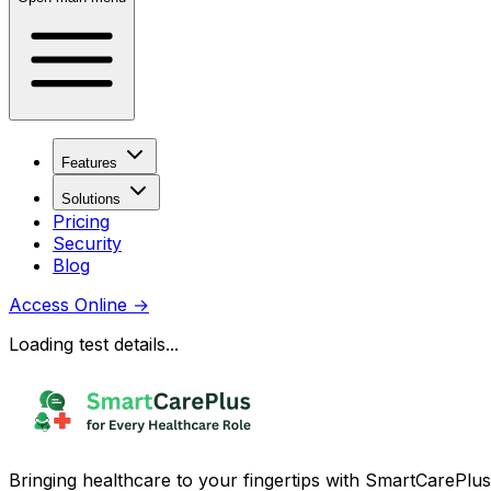
Features
Solutions
Pricing
Security
Blog
Access Online
→
Loading test details...
Bringing healthcare to your fingertips with SmartCarePlus