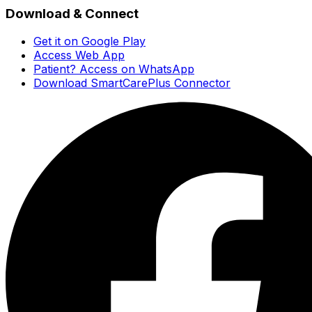
Download & Connect
Get it on Google Play
Access Web App
Patient? Access on WhatsApp
Download SmartCarePlus Connector