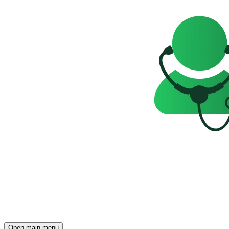
Open main menu