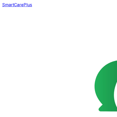
SmartCarePlus