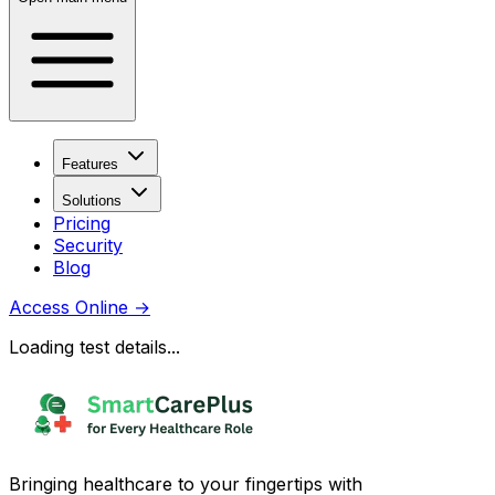
Features
Solutions
Pricing
Security
Blog
Access Online
→
Loading test details...
Bringing healthcare to your fingertips with