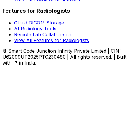
Features for Radiologists
Cloud DICOM Storage
AI Radiology Tools
Remote Lab Collaboration
View All Features for Radiologists
© Smart Code Junction Infinity Private Limited | CIN:
U62099UP2025PTC230480 | All rights reserved. | Built
with 💚 in India.