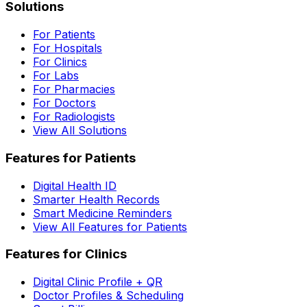
Solutions
For Patients
For Hospitals
For Clinics
For Labs
For Pharmacies
For Doctors
For Radiologists
View All Solutions
Features for Patients
Digital Health ID
Smarter Health Records
Smart Medicine Reminders
View All Features for Patients
Features for Clinics
Digital Clinic Profile + QR
Doctor Profiles & Scheduling