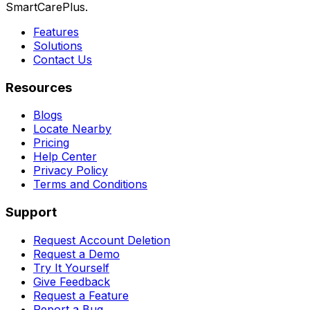
SmartCarePlus.
Features
Solutions
Contact Us
Resources
Blogs
Locate Nearby
Pricing
Help Center
Privacy Policy
Terms and Conditions
Support
Request Account Deletion
Request a Demo
Try It Yourself
Give Feedback
Request a Feature
Report a Bug