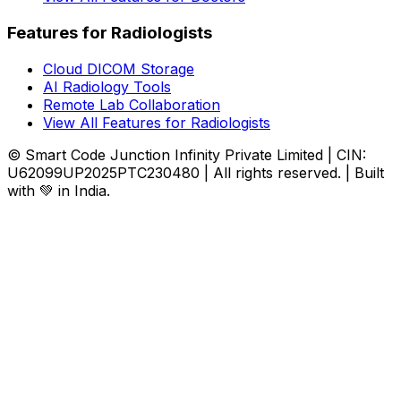
Features for Radiologists
Cloud DICOM Storage
AI Radiology Tools
Remote Lab Collaboration
View All Features for Radiologists
© Smart Code Junction Infinity Private Limited | CIN:
U62099UP2025PTC230480 | All rights reserved. | Built
with 💚 in India.