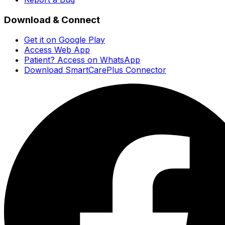
Download & Connect
Get it on Google Play
Access Web App
Patient? Access on WhatsApp
Download SmartCarePlus Connector