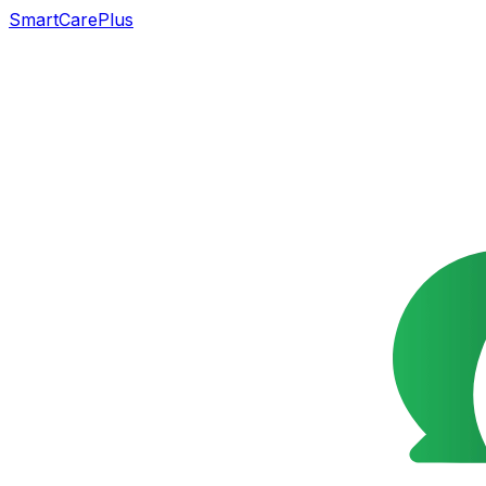
SmartCarePlus