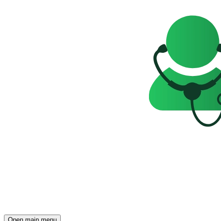
Open main menu