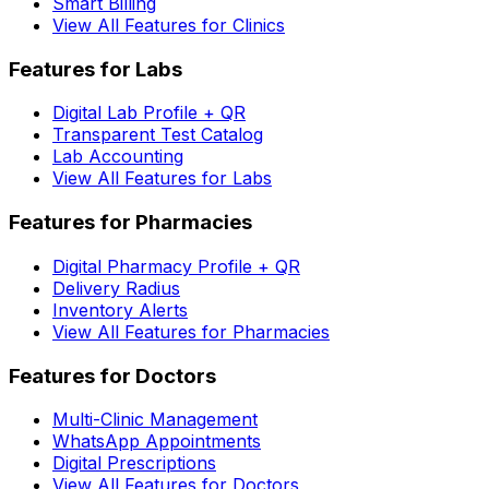
Smart Billing
View All Features for Clinics
Features for Labs
Digital Lab Profile + QR
Transparent Test Catalog
Lab Accounting
View All Features for Labs
Features for Pharmacies
Digital Pharmacy Profile + QR
Delivery Radius
Inventory Alerts
View All Features for Pharmacies
Features for Doctors
Multi-Clinic Management
WhatsApp Appointments
Digital Prescriptions
View All Features for Doctors