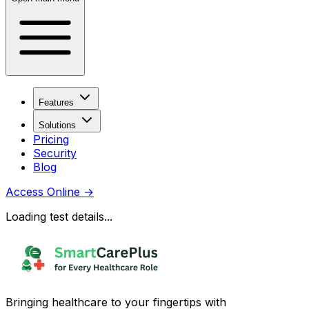
Features
Solutions
Pricing
Security
Blog
Access Online
→
Loading test details...
Bringing healthcare to your fingertips with