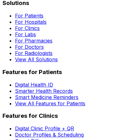
Solutions
For Patients
For Hospitals
For Clinics
For Labs
For Pharmacies
For Doctors
For Radiologists
View All Solutions
Features for Patients
Digital Health ID
Smarter Health Records
Smart Medicine Reminders
View All Features for Patients
Features for Clinics
Digital Clinic Profile + QR
Doctor Profiles & Scheduling