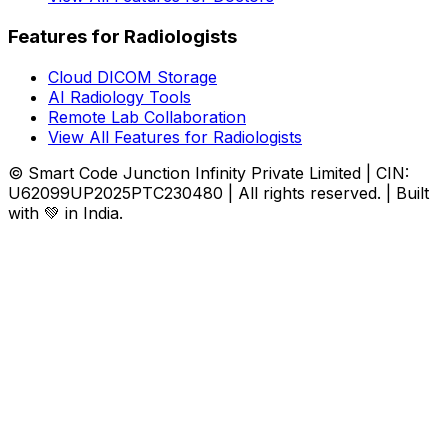
Features for Radiologists
Cloud DICOM Storage
AI Radiology Tools
Remote Lab Collaboration
View All Features for Radiologists
© Smart Code Junction Infinity Private Limited | CIN:
U62099UP2025PTC230480 | All rights reserved. | Built
with 💚 in India.