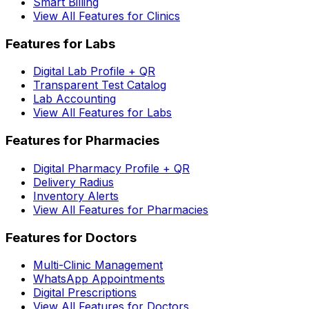
Smart Billing
View All Features for Clinics
Features for Labs
Digital Lab Profile + QR
Transparent Test Catalog
Lab Accounting
View All Features for Labs
Features for Pharmacies
Digital Pharmacy Profile + QR
Delivery Radius
Inventory Alerts
View All Features for Pharmacies
Features for Doctors
Multi-Clinic Management
WhatsApp Appointments
Digital Prescriptions
View All Features for Doctors