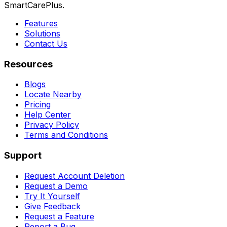
SmartCarePlus.
Features
Solutions
Contact Us
Resources
Blogs
Locate Nearby
Pricing
Help Center
Privacy Policy
Terms and Conditions
Support
Request Account Deletion
Request a Demo
Try It Yourself
Give Feedback
Request a Feature
Report a Bug