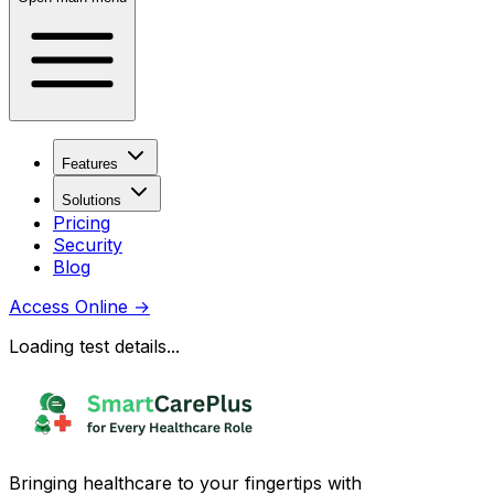
Features
Solutions
Pricing
Security
Blog
Access Online
→
Loading test details...
Bringing healthcare to your fingertips with