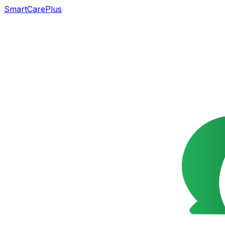
SmartCarePlus