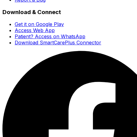
Download & Connect
Get it on Google Play
Access Web App
Patient? Access on WhatsApp
Download SmartCarePlus Connector