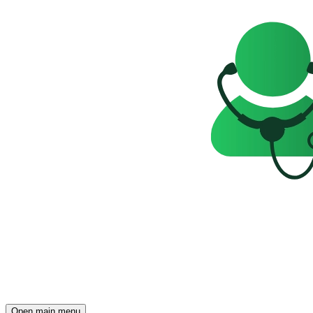
Open main menu