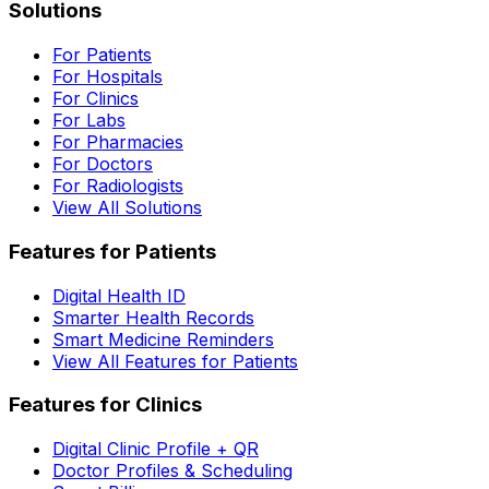
Solutions
For Patients
For Hospitals
For Clinics
For Labs
For Pharmacies
For Doctors
For Radiologists
View All Solutions
Features for Patients
Digital Health ID
Smarter Health Records
Smart Medicine Reminders
View All Features for Patients
Features for Clinics
Digital Clinic Profile + QR
Doctor Profiles & Scheduling