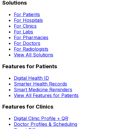
Solutions
For Patients
For Hospitals
For Clinics
For Labs
For Pharmacies
For Doctors
For Radiologists
View All Solutions
Features for Patients
Digital Health ID
Smarter Health Records
Smart Medicine Reminders
View All Features for Patients
Features for Clinics
Digital Clinic Profile + QR
Doctor Profiles & Scheduling