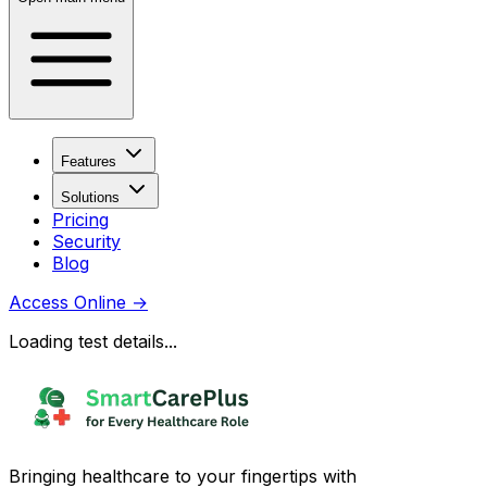
Features
Solutions
Pricing
Security
Blog
Access Online
→
Loading test details...
Bringing healthcare to your fingertips with