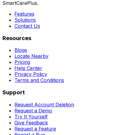
SmartCarePlus.
Features
Solutions
Contact Us
Resources
Blogs
Locate Nearby
Pricing
Help Center
Privacy Policy
Terms and Conditions
Support
Request Account Deletion
Request a Demo
Try It Yourself
Give Feedback
Request a Feature
Report a Bug