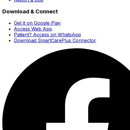
Download & Connect
Get it on Google Play
Access Web App
Patient? Access on WhatsApp
Download SmartCarePlus Connector