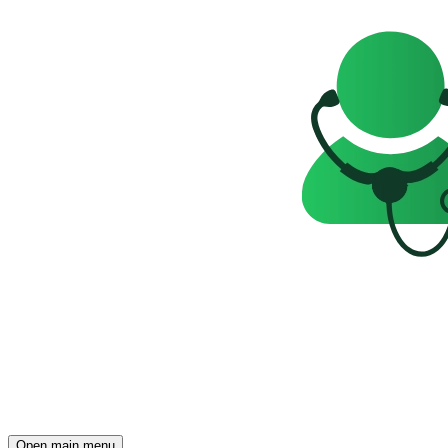
Open main menu