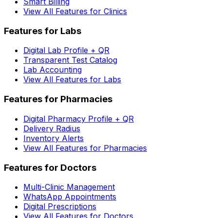
Smart Billing
View All Features for Clinics
Features for Labs
Digital Lab Profile + QR
Transparent Test Catalog
Lab Accounting
View All Features for Labs
Features for Pharmacies
Digital Pharmacy Profile + QR
Delivery Radius
Inventory Alerts
View All Features for Pharmacies
Features for Doctors
Multi-Clinic Management
WhatsApp Appointments
Digital Prescriptions
View All Features for Doctors