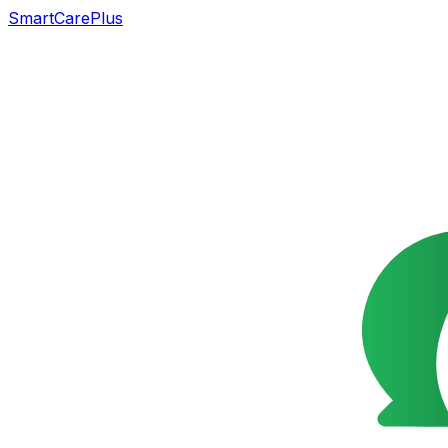
SmartCarePlus