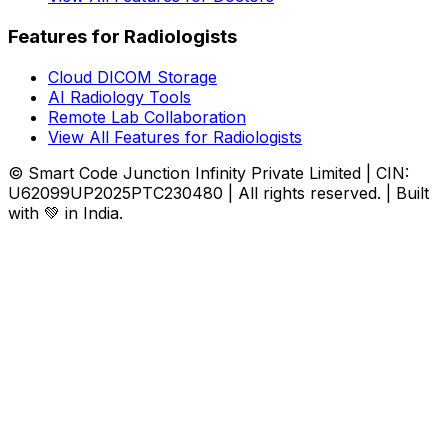
Features for Radiologists
Cloud DICOM Storage
AI Radiology Tools
Remote Lab Collaboration
View All Features for Radiologists
© Smart Code Junction Infinity Private Limited | CIN:
U62099UP2025PTC230480 | All rights reserved. | Built
with 💚 in India.