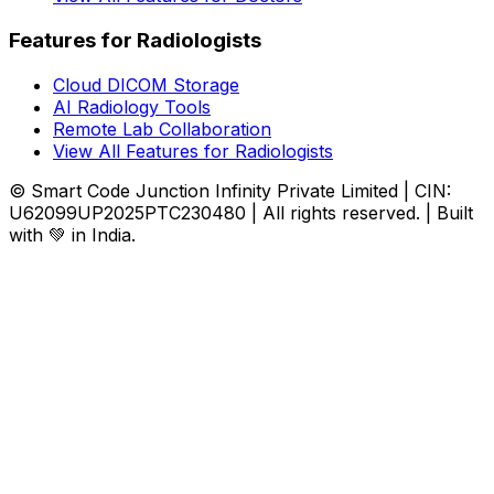
Features for Radiologists
Cloud DICOM Storage
AI Radiology Tools
Remote Lab Collaboration
View All Features for Radiologists
© Smart Code Junction Infinity Private Limited | CIN:
U62099UP2025PTC230480 | All rights reserved. | Built
with 💚 in India.