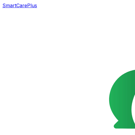
SmartCarePlus