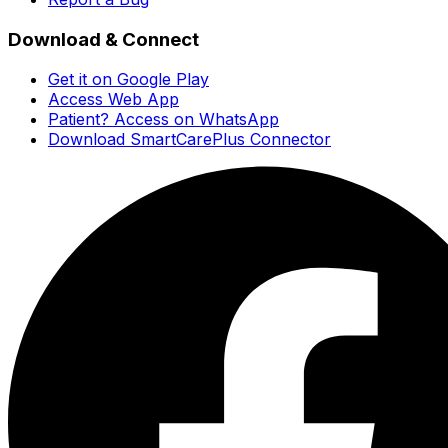
Download & Connect
Get it on Google Play
Access Web App
Patient? Access on WhatsApp
Download SmartCarePlus Connector