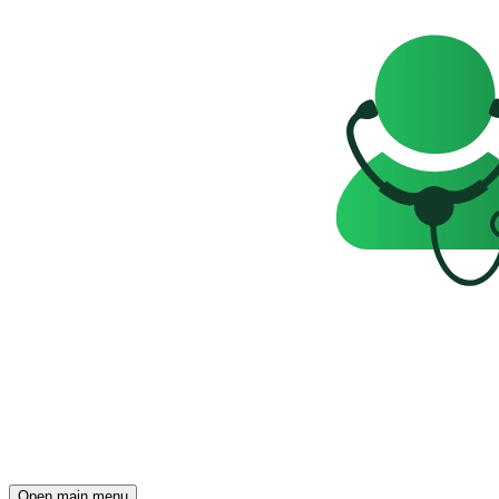
Open main menu