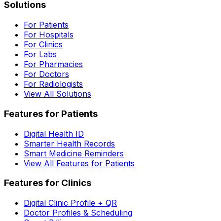
Solutions
For Patients
For Hospitals
For Clinics
For Labs
For Pharmacies
For Doctors
For Radiologists
View All Solutions
Features for Patients
Digital Health ID
Smarter Health Records
Smart Medicine Reminders
View All Features for Patients
Features for Clinics
Digital Clinic Profile + QR
Doctor Profiles & Scheduling