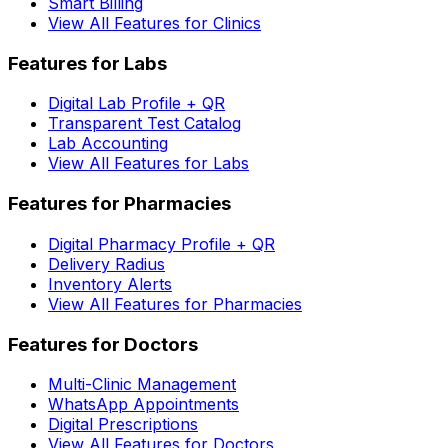
Smart Billing
View All Features for Clinics
Features for Labs
Digital Lab Profile + QR
Transparent Test Catalog
Lab Accounting
View All Features for Labs
Features for Pharmacies
Digital Pharmacy Profile + QR
Delivery Radius
Inventory Alerts
View All Features for Pharmacies
Features for Doctors
Multi-Clinic Management
WhatsApp Appointments
Digital Prescriptions
View All Features for Doctors