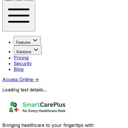
Features
Solutions
Pricing
Security
Blog
Access Online
→
Loading test details...
Bringing healthcare to your fingertips with