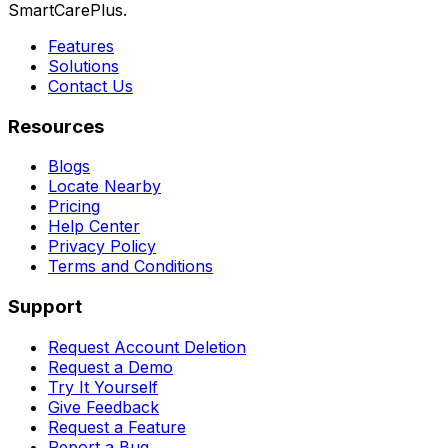
SmartCarePlus.
Features
Solutions
Contact Us
Resources
Blogs
Locate Nearby
Pricing
Help Center
Privacy Policy
Terms and Conditions
Support
Request Account Deletion
Request a Demo
Try It Yourself
Give Feedback
Request a Feature
Report a Bug