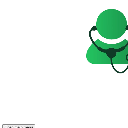
Open main menu