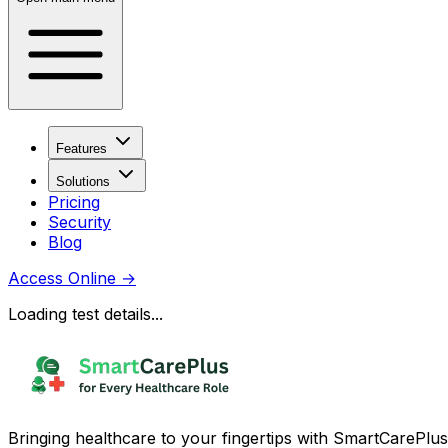
Features
Solutions
Pricing
Security
Blog
Access Online
→
Loading test details...
Bringing healthcare to your fingertips with SmartCarePlus