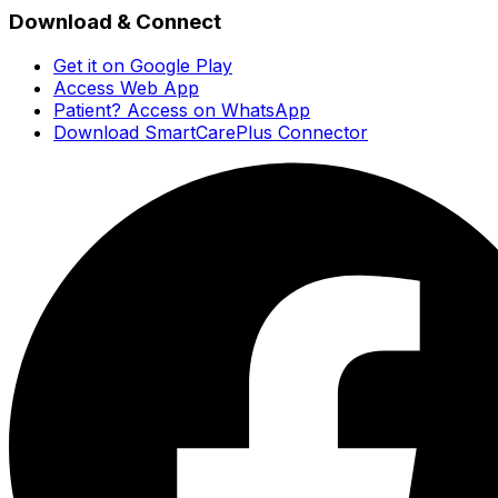
Download & Connect
Get it on Google Play
Access Web App
Patient? Access on WhatsApp
Download SmartCarePlus Connector