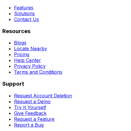
Features
Solutions
Contact Us
Resources
Blogs
Locate Nearby
Pricing
Help Center
Privacy Policy
Terms and Conditions
Support
Request Account Deletion
Request a Demo
Try It Yourself
Give Feedback
Request a Feature
Report a Bug