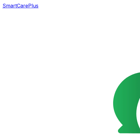
SmartCarePlus