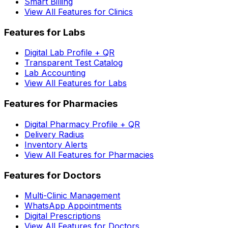
Smart Billing
View All Features for Clinics
Features for Labs
Digital Lab Profile + QR
Transparent Test Catalog
Lab Accounting
View All Features for Labs
Features for Pharmacies
Digital Pharmacy Profile + QR
Delivery Radius
Inventory Alerts
View All Features for Pharmacies
Features for Doctors
Multi-Clinic Management
WhatsApp Appointments
Digital Prescriptions
View All Features for Doctors