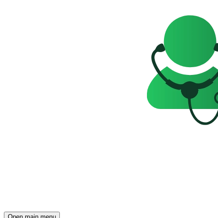
Open main menu