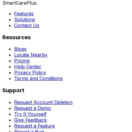
SmartCarePlus.
Features
Solutions
Contact Us
Resources
Blogs
Locate Nearby
Pricing
Help Center
Privacy Policy
Terms and Conditions
Support
Request Account Deletion
Request a Demo
Try It Yourself
Give Feedback
Request a Feature
Report a Bug