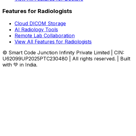
Features for Radiologists
Cloud DICOM Storage
AI Radiology Tools
Remote Lab Collaboration
View All Features for Radiologists
© Smart Code Junction Infinity Private Limited | CIN:
U62099UP2025PTC230480 | All rights reserved. | Built
with 💚 in India.