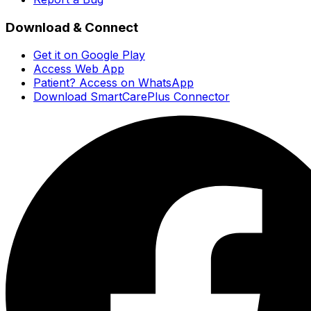
Download & Connect
Get it on Google Play
Access Web App
Patient? Access on WhatsApp
Download SmartCarePlus Connector