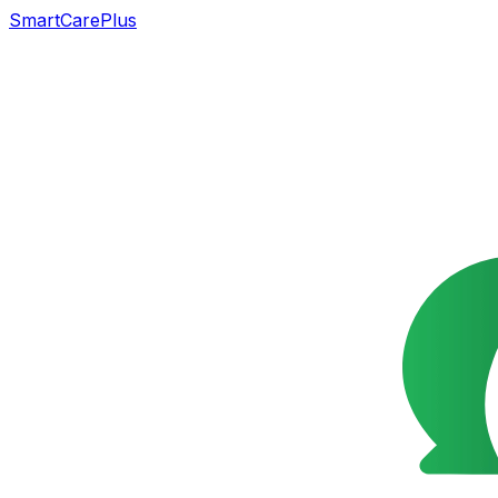
SmartCarePlus