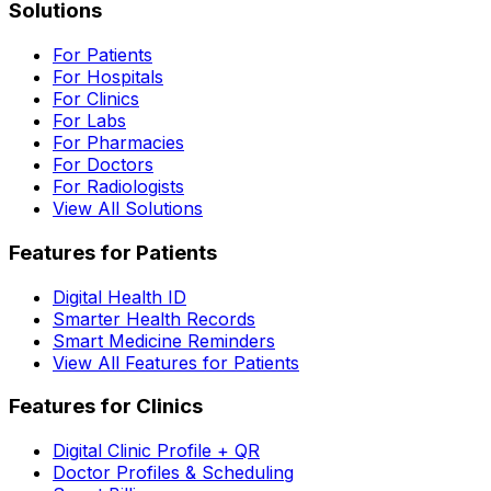
Solutions
For Patients
For Hospitals
For Clinics
For Labs
For Pharmacies
For Doctors
For Radiologists
View All Solutions
Features for Patients
Digital Health ID
Smarter Health Records
Smart Medicine Reminders
View All Features for Patients
Features for Clinics
Digital Clinic Profile + QR
Doctor Profiles & Scheduling