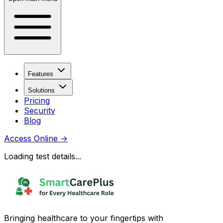
Features
Solutions
Pricing
Security
Blog
Access Online
→
Loading test details...
Bringing healthcare to your fingertips with