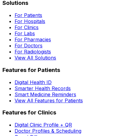
Solutions
For Patients
For Hospitals
For Clinics
For Labs
For Pharmacies
For Doctors
For Radiologists
View All Solutions
Features for Patients
Digital Health ID
Smarter Health Records
Smart Medicine Reminders
View All Features for Patients
Features for Clinics
Digital Clinic Profile + QR
Doctor Profiles & Scheduling