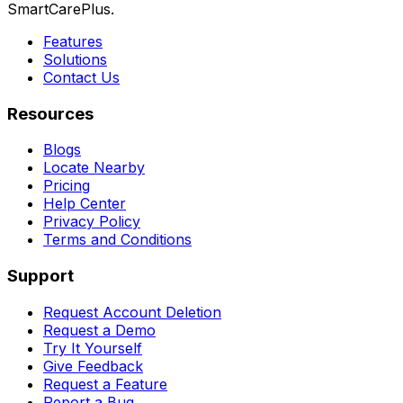
SmartCarePlus.
Features
Solutions
Contact Us
Resources
Blogs
Locate Nearby
Pricing
Help Center
Privacy Policy
Terms and Conditions
Support
Request Account Deletion
Request a Demo
Try It Yourself
Give Feedback
Request a Feature
Report a Bug