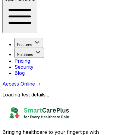
Features
Solutions
Pricing
Security
Blog
Access Online
→
Loading test details...
Bringing healthcare to your fingertips with