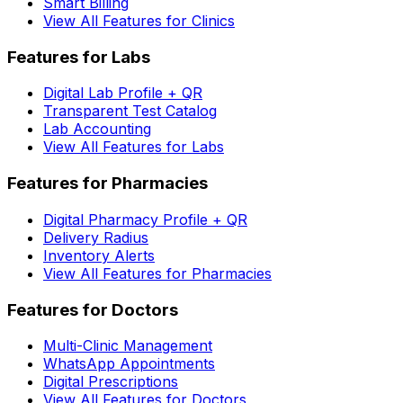
Smart Billing
View All Features for Clinics
Features for Labs
Digital Lab Profile + QR
Transparent Test Catalog
Lab Accounting
View All Features for Labs
Features for Pharmacies
Digital Pharmacy Profile + QR
Delivery Radius
Inventory Alerts
View All Features for Pharmacies
Features for Doctors
Multi-Clinic Management
WhatsApp Appointments
Digital Prescriptions
View All Features for Doctors