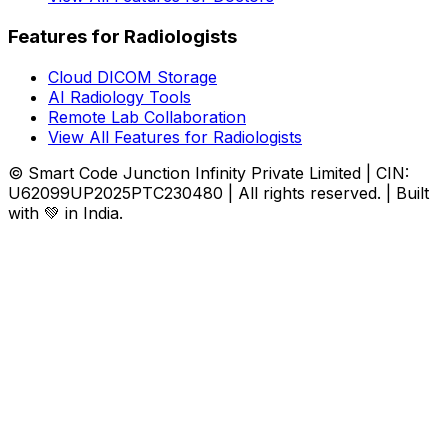
Features for Radiologists
Cloud DICOM Storage
AI Radiology Tools
Remote Lab Collaboration
View All Features for Radiologists
© Smart Code Junction Infinity Private Limited | CIN:
U62099UP2025PTC230480 | All rights reserved. | Built
with 💚 in India.