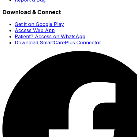
Download & Connect
Get it on Google Play
Access Web App
Patient? Access on WhatsApp
Download SmartCarePlus Connector