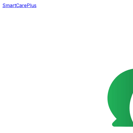
SmartCarePlus