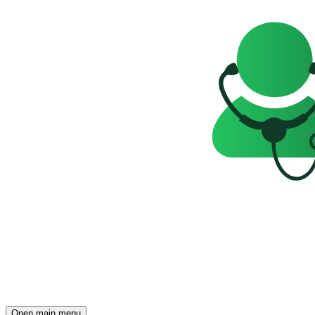
Open main menu