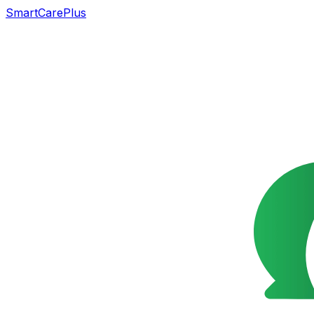
SmartCarePlus