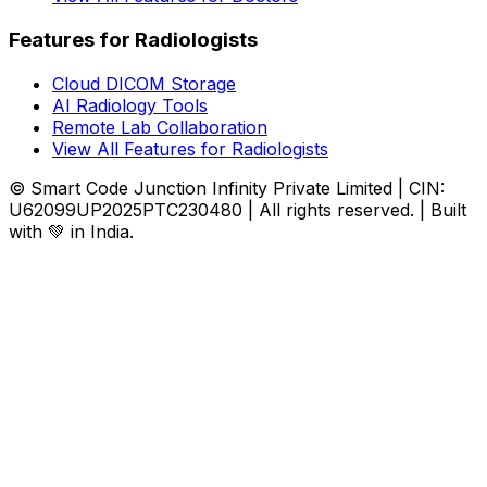
Features for Radiologists
Cloud DICOM Storage
AI Radiology Tools
Remote Lab Collaboration
View All Features for Radiologists
© Smart Code Junction Infinity Private Limited | CIN:
U62099UP2025PTC230480 | All rights reserved. | Built
with 💚 in India.