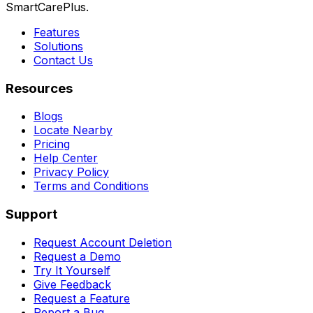
SmartCarePlus.
Features
Solutions
Contact Us
Resources
Blogs
Locate Nearby
Pricing
Help Center
Privacy Policy
Terms and Conditions
Support
Request Account Deletion
Request a Demo
Try It Yourself
Give Feedback
Request a Feature
Report a Bug