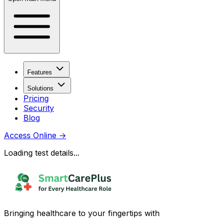
Features
Solutions
Pricing
Security
Blog
Access Online
→
Loading test details...
Bringing healthcare to your fingertips with