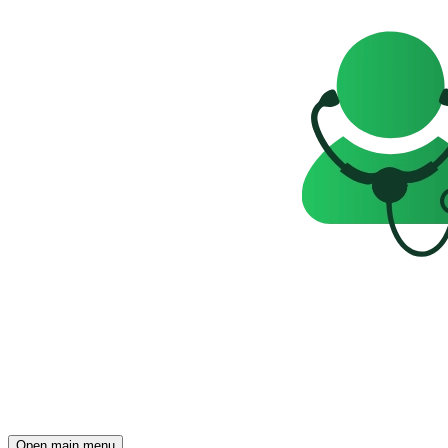
Open main menu