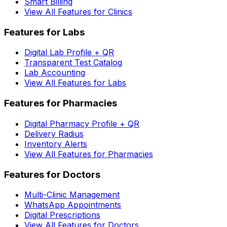
Smart Billing
View All Features for Clinics
Features for Labs
Digital Lab Profile + QR
Transparent Test Catalog
Lab Accounting
View All Features for Labs
Features for Pharmacies
Digital Pharmacy Profile + QR
Delivery Radius
Inventory Alerts
View All Features for Pharmacies
Features for Doctors
Multi-Clinic Management
WhatsApp Appointments
Digital Prescriptions
View All Features for Doctors