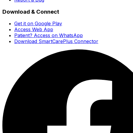
Download & Connect
Get it on Google Play
Access Web App
Patient? Access on WhatsApp
Download SmartCarePlus Connector