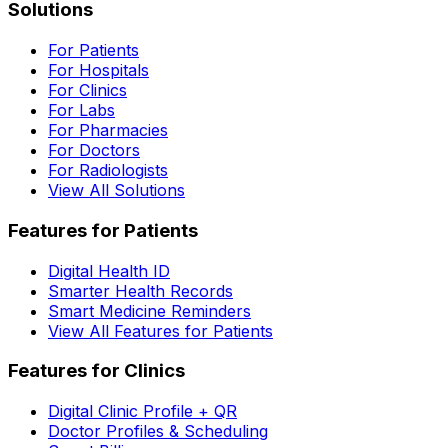
Solutions
For Patients
For Hospitals
For Clinics
For Labs
For Pharmacies
For Doctors
For Radiologists
View All Solutions
Features for Patients
Digital Health ID
Smarter Health Records
Smart Medicine Reminders
View All Features for Patients
Features for Clinics
Digital Clinic Profile + QR
Doctor Profiles & Scheduling