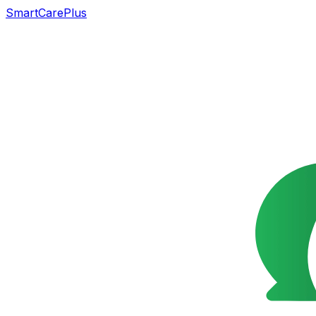
SmartCarePlus