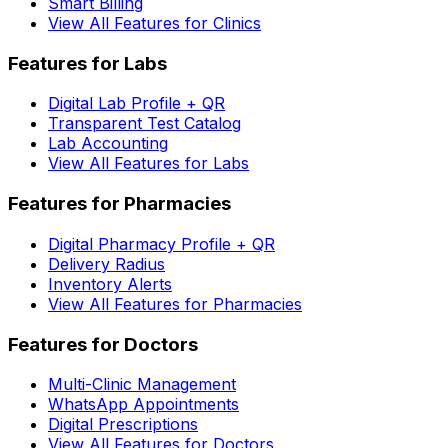
Smart Billing
View All Features for Clinics
Features for Labs
Digital Lab Profile + QR
Transparent Test Catalog
Lab Accounting
View All Features for Labs
Features for Pharmacies
Digital Pharmacy Profile + QR
Delivery Radius
Inventory Alerts
View All Features for Pharmacies
Features for Doctors
Multi-Clinic Management
WhatsApp Appointments
Digital Prescriptions
View All Features for Doctors