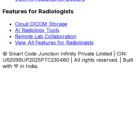
Features for Radiologists
Cloud DICOM Storage
AI Radiology Tools
Remote Lab Collaboration
View All Features for Radiologists
© Smart Code Junction Infinity Private Limited | CIN:
U62099UP2025PTC230480 | All rights reserved. | Built
with 💚 in India.