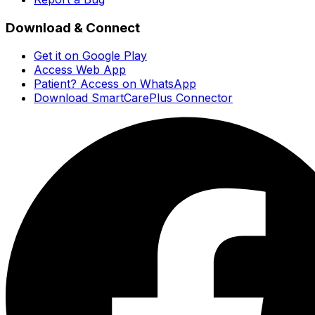
Download & Connect
Get it on Google Play
Access Web App
Patient? Access on WhatsApp
Download SmartCarePlus Connector