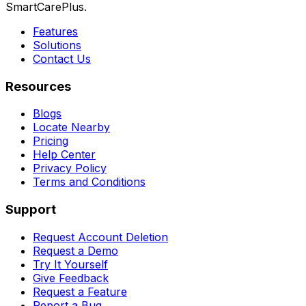
SmartCarePlus.
Features
Solutions
Contact Us
Resources
Blogs
Locate Nearby
Pricing
Help Center
Privacy Policy
Terms and Conditions
Support
Request Account Deletion
Request a Demo
Try It Yourself
Give Feedback
Request a Feature
Report a Bug