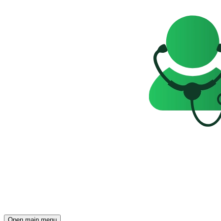
Open main menu