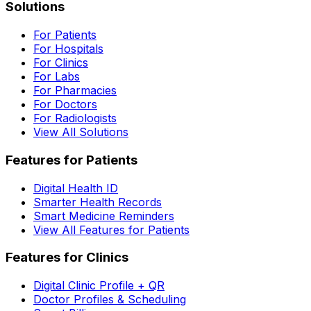
Solutions
For Patients
For Hospitals
For Clinics
For Labs
For Pharmacies
For Doctors
For Radiologists
View All Solutions
Features for Patients
Digital Health ID
Smarter Health Records
Smart Medicine Reminders
View All Features for Patients
Features for Clinics
Digital Clinic Profile + QR
Doctor Profiles & Scheduling