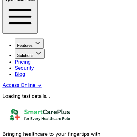
Features
Solutions
Pricing
Security
Blog
Access Online
→
Loading test details...
Bringing healthcare to your fingertips with