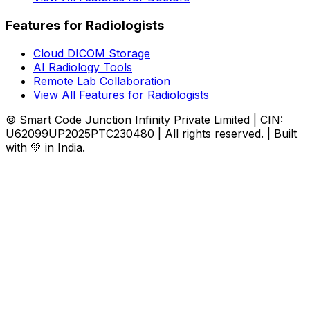
Features for Radiologists
Cloud DICOM Storage
AI Radiology Tools
Remote Lab Collaboration
View All Features for Radiologists
© Smart Code Junction Infinity Private Limited | CIN:
U62099UP2025PTC230480 | All rights reserved. | Built
with 💚 in India.