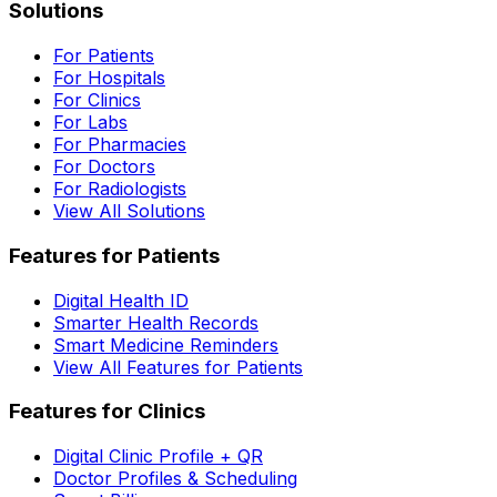
Solutions
For Patients
For Hospitals
For Clinics
For Labs
For Pharmacies
For Doctors
For Radiologists
View All Solutions
Features for Patients
Digital Health ID
Smarter Health Records
Smart Medicine Reminders
View All Features for Patients
Features for Clinics
Digital Clinic Profile + QR
Doctor Profiles & Scheduling