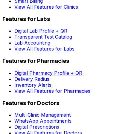
Smart Billing
View All Features for Clinics
Features for Labs
Digital Lab Profile + QR
Transparent Test Catalog
Lab Accounting
View All Features for Labs
Features for Pharmacies
Digital Pharmacy Profile + QR
Delivery Radius
Inventory Alerts
View All Features for Pharmacies
Features for Doctors
Multi-Clinic Management
WhatsApp Appointments
Digital Prescriptions
View All Features for Doctors