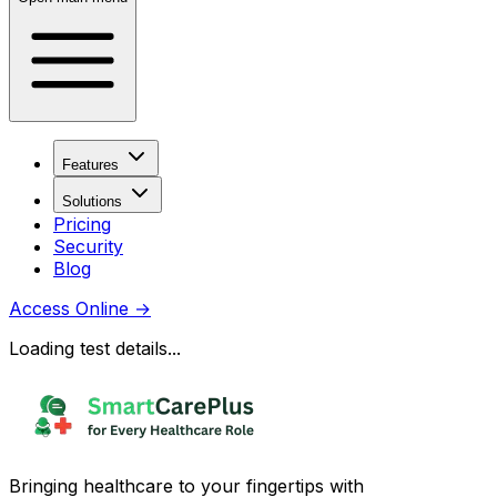
Features
Solutions
Pricing
Security
Blog
Access Online
→
Loading test details...
Bringing healthcare to your fingertips with