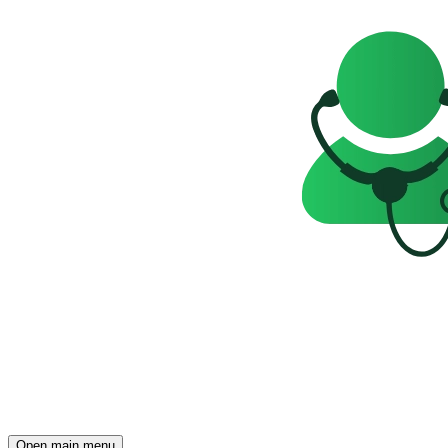
Open main menu