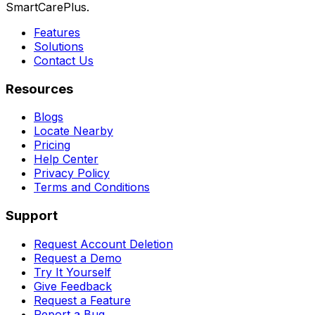
SmartCarePlus.
Features
Solutions
Contact Us
Resources
Blogs
Locate Nearby
Pricing
Help Center
Privacy Policy
Terms and Conditions
Support
Request Account Deletion
Request a Demo
Try It Yourself
Give Feedback
Request a Feature
Report a Bug