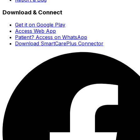
Download & Connect
Get it on Google Play
Access Web App
Patient? Access on WhatsApp
Download SmartCarePlus Connector