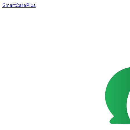
SmartCarePlus