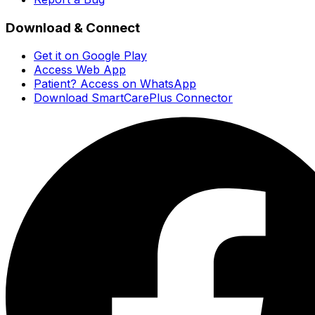
Download & Connect
Get it on Google Play
Access Web App
Patient? Access on WhatsApp
Download SmartCarePlus Connector