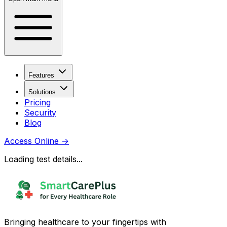
Features
Solutions
Pricing
Security
Blog
Access Online
→
Loading test details...
Bringing healthcare to your fingertips with