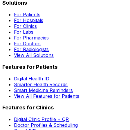
Solutions
For Patients
For Hospitals
For Clinics
For Labs
For Pharmacies
For Doctors
For Radiologists
View All Solutions
Features for Patients
Digital Health ID
Smarter Health Records
Smart Medicine Reminders
View All Features for Patients
Features for Clinics
Digital Clinic Profile + QR
Doctor Profiles & Scheduling