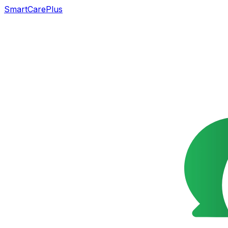
SmartCarePlus