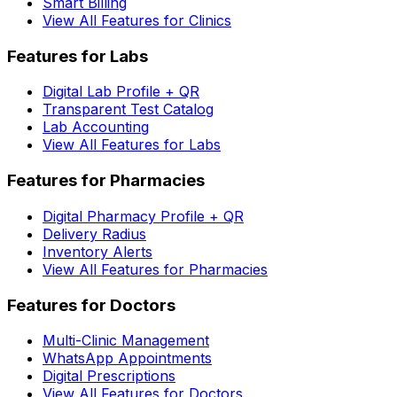
Smart Billing
View All Features for Clinics
Features for Labs
Digital Lab Profile + QR
Transparent Test Catalog
Lab Accounting
View All Features for Labs
Features for Pharmacies
Digital Pharmacy Profile + QR
Delivery Radius
Inventory Alerts
View All Features for Pharmacies
Features for Doctors
Multi-Clinic Management
WhatsApp Appointments
Digital Prescriptions
View All Features for Doctors