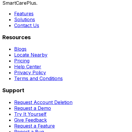
SmartCarePlus.
Features
Solutions
Contact Us
Resources
Blogs
Locate Nearby
Pricing
Help Center
Privacy Policy
Terms and Conditions
Support
Request Account Deletion
Request a Demo
Try It Yourself
Give Feedback
Request a Feature
Report a Bug