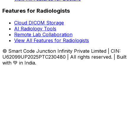
Features for Radiologists
Cloud DICOM Storage
AI Radiology Tools
Remote Lab Collaboration
View All Features for Radiologists
© Smart Code Junction Infinity Private Limited | CIN:
U62099UP2025PTC230480 | All rights reserved. | Built
with 💚 in India.