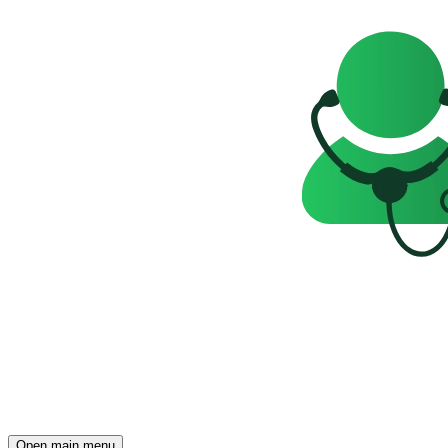
Open main menu