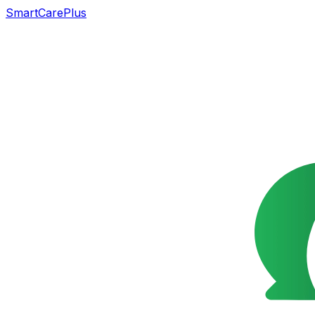
SmartCarePlus