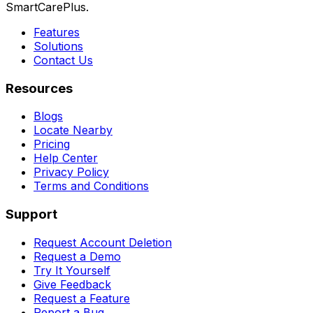
SmartCarePlus.
Features
Solutions
Contact Us
Resources
Blogs
Locate Nearby
Pricing
Help Center
Privacy Policy
Terms and Conditions
Support
Request Account Deletion
Request a Demo
Try It Yourself
Give Feedback
Request a Feature
Report a Bug