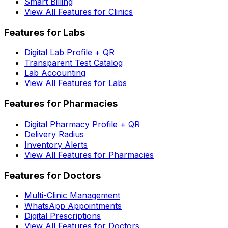
Smart Billing
View All Features for Clinics
Features for Labs
Digital Lab Profile + QR
Transparent Test Catalog
Lab Accounting
View All Features for Labs
Features for Pharmacies
Digital Pharmacy Profile + QR
Delivery Radius
Inventory Alerts
View All Features for Pharmacies
Features for Doctors
Multi-Clinic Management
WhatsApp Appointments
Digital Prescriptions
View All Features for Doctors