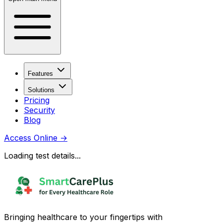
Features
Solutions
Pricing
Security
Blog
Access Online
→
Loading test details...
Bringing healthcare to your fingertips with