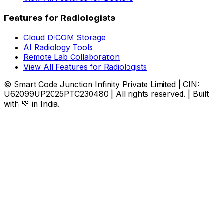
Features for Radiologists
Cloud DICOM Storage
AI Radiology Tools
Remote Lab Collaboration
View All Features for Radiologists
© Smart Code Junction Infinity Private Limited | CIN:
U62099UP2025PTC230480 | All rights reserved. | Built
with 💚 in India.