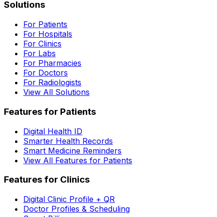
Solutions
For Patients
For Hospitals
For Clinics
For Labs
For Pharmacies
For Doctors
For Radiologists
View All Solutions
Features for Patients
Digital Health ID
Smarter Health Records
Smart Medicine Reminders
View All Features for Patients
Features for Clinics
Digital Clinic Profile + QR
Doctor Profiles & Scheduling