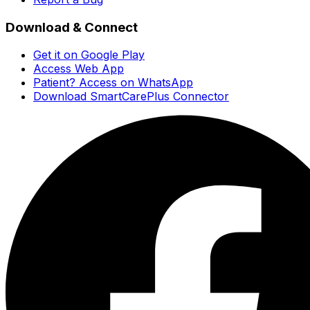
Download & Connect
Get it on Google Play
Access Web App
Patient? Access on WhatsApp
Download SmartCarePlus Connector