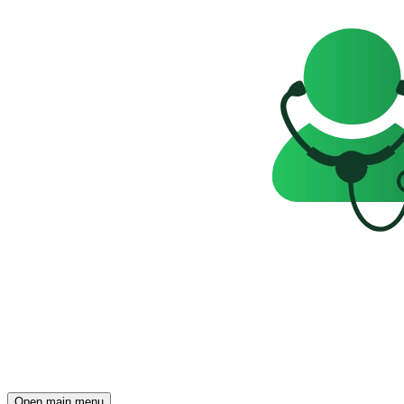
Open main menu