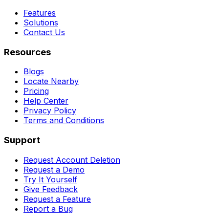
Features
Solutions
Contact Us
Resources
Blogs
Locate Nearby
Pricing
Help Center
Privacy Policy
Terms and Conditions
Support
Request Account Deletion
Request a Demo
Try It Yourself
Give Feedback
Request a Feature
Report a Bug