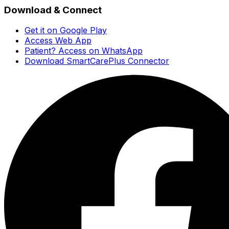
Download & Connect
Get it on Google Play
Access Web App
Patient? Access on WhatsApp
Download SmartCarePlus Connector