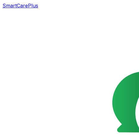
SmartCarePlus