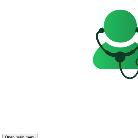
Open main menu