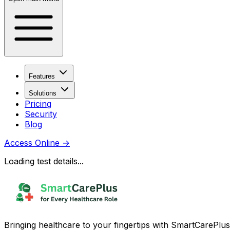
Features
Solutions
Pricing
Security
Blog
Access Online
→
Loading test details...
Bringing healthcare to your fingertips with SmartCarePlus