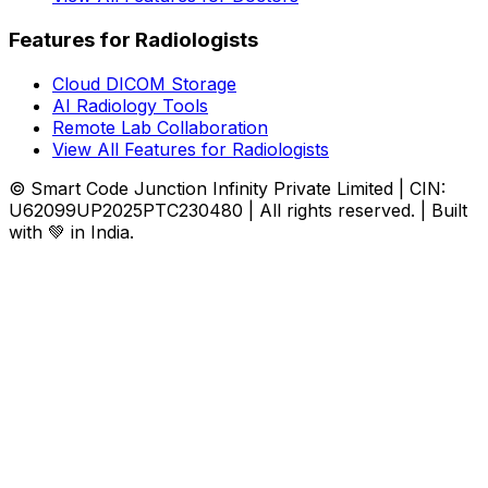
Features for Radiologists
Cloud DICOM Storage
AI Radiology Tools
Remote Lab Collaboration
View All Features for Radiologists
© Smart Code Junction Infinity Private Limited | CIN:
U62099UP2025PTC230480 | All rights reserved. | Built
with 💚 in India.