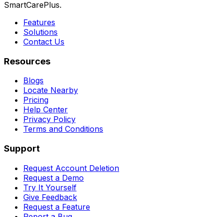
SmartCarePlus.
Features
Solutions
Contact Us
Resources
Blogs
Locate Nearby
Pricing
Help Center
Privacy Policy
Terms and Conditions
Support
Request Account Deletion
Request a Demo
Try It Yourself
Give Feedback
Request a Feature
Report a Bug