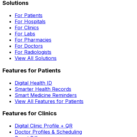
Solutions
For Patients
For Hospitals
For Clinics
For Labs
For Pharmacies
For Doctors
For Radiologists
View All Solutions
Features for Patients
Digital Health ID
Smarter Health Records
Smart Medicine Reminders
View All Features for Patients
Features for Clinics
Digital Clinic Profile + QR
Doctor Profiles & Scheduling