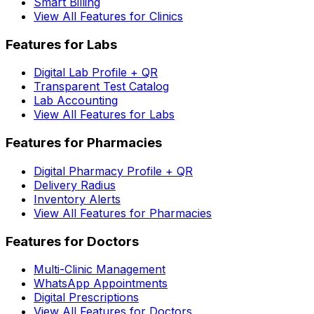
Smart Billing
View All Features for Clinics
Features for Labs
Digital Lab Profile + QR
Transparent Test Catalog
Lab Accounting
View All Features for Labs
Features for Pharmacies
Digital Pharmacy Profile + QR
Delivery Radius
Inventory Alerts
View All Features for Pharmacies
Features for Doctors
Multi-Clinic Management
WhatsApp Appointments
Digital Prescriptions
View All Features for Doctors