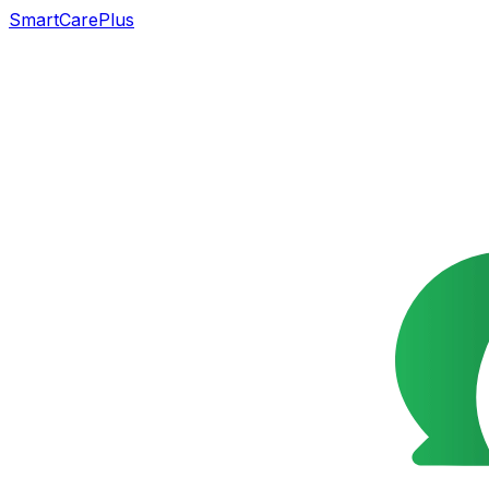
SmartCarePlus