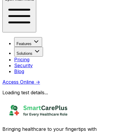
Features
Solutions
Pricing
Security
Blog
Access Online
→
Loading test details...
Bringing healthcare to your fingertips with