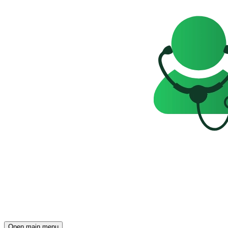
Open main menu