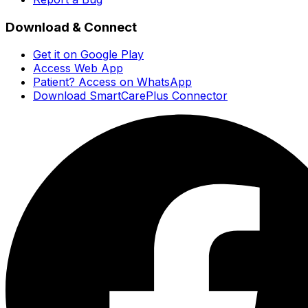
Download & Connect
Get it on Google Play
Access Web App
Patient? Access on WhatsApp
Download SmartCarePlus Connector