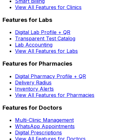
Smart Billing
View All Features for Clinics
Features for Labs
Digital Lab Profile + QR
Transparent Test Catalog
Lab Accounting
View All Features for Labs
Features for Pharmacies
Digital Pharmacy Profile + QR
Delivery Radius
Inventory Alerts
View All Features for Pharmacies
Features for Doctors
Multi-Clinic Management
WhatsApp Appointments
Digital Prescriptions
View All Features for Doctors