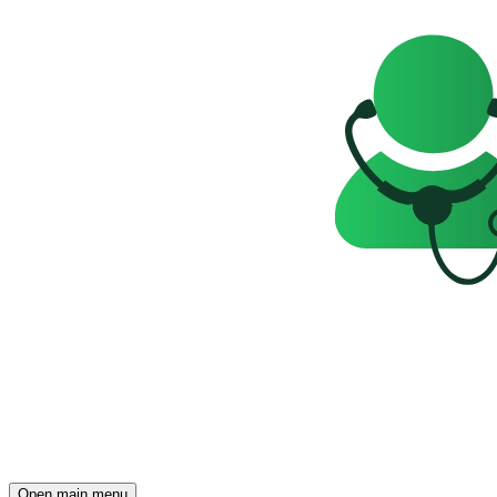
Open main menu