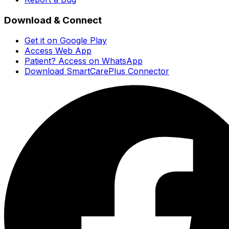
Download & Connect
Get it on Google Play
Access Web App
Patient? Access on WhatsApp
Download SmartCarePlus Connector