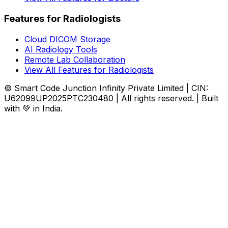
Features for Radiologists
Cloud DICOM Storage
AI Radiology Tools
Remote Lab Collaboration
View All Features for Radiologists
© Smart Code Junction Infinity Private Limited | CIN:
U62099UP2025PTC230480 | All rights reserved. | Built
with 💚 in India.