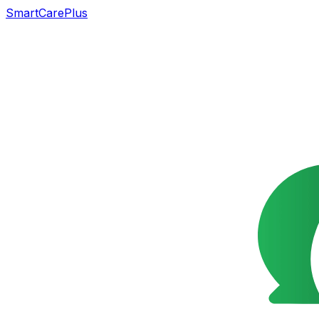
SmartCarePlus