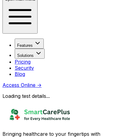
Features
Solutions
Pricing
Security
Blog
Access Online
→
Loading test details...
Bringing healthcare to your fingertips with