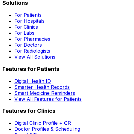
Solutions
For Patients
For Hospitals
For Clinics
For Labs
For Pharmacies
For Doctors
For Radiologists
View All Solutions
Features for Patients
Digital Health ID
Smarter Health Records
Smart Medicine Reminders
View All Features for Patients
Features for Clinics
Digital Clinic Profile + QR
Doctor Profiles & Scheduling