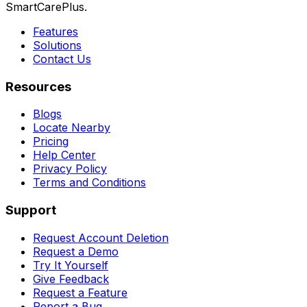
SmartCarePlus.
Features
Solutions
Contact Us
Resources
Blogs
Locate Nearby
Pricing
Help Center
Privacy Policy
Terms and Conditions
Support
Request Account Deletion
Request a Demo
Try It Yourself
Give Feedback
Request a Feature
Report a Bug