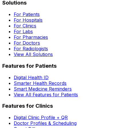
Solutions
For Patients
For Hospitals
For Clinics
For Labs
For Pharmacies
For Doctors
For Radiologists
View All Solutions
Features for Patients
Digital Health ID
Smarter Health Records
Smart Medicine Reminders
View All Features for Patients
Features for Clinics
Digital Clinic Profile + QR
Doctor Profiles & Scheduling