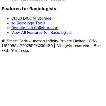
Features for Radiologists
Cloud DICOM Storage
AI Radiology Tools
Remote Lab Collaboration
View All Features for Radiologists
© Smart Code Junction Infinity Private Limited | CIN:
U62099UP2025PTC230480 | All rights reserved. | Built
with 💚 in India.