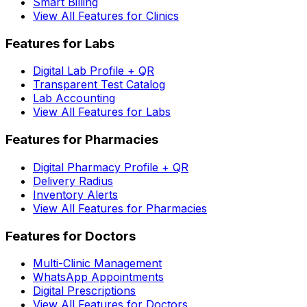
Smart Billing
View All Features for Clinics
Features for Labs
Digital Lab Profile + QR
Transparent Test Catalog
Lab Accounting
View All Features for Labs
Features for Pharmacies
Digital Pharmacy Profile + QR
Delivery Radius
Inventory Alerts
View All Features for Pharmacies
Features for Doctors
Multi-Clinic Management
WhatsApp Appointments
Digital Prescriptions
View All Features for Doctors