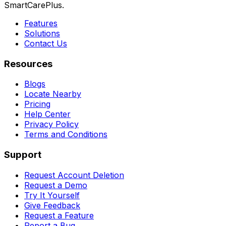
SmartCarePlus.
Features
Solutions
Contact Us
Resources
Blogs
Locate Nearby
Pricing
Help Center
Privacy Policy
Terms and Conditions
Support
Request Account Deletion
Request a Demo
Try It Yourself
Give Feedback
Request a Feature
Report a Bug