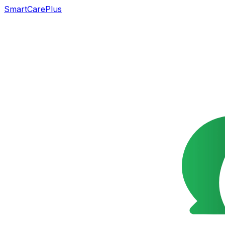
SmartCarePlus