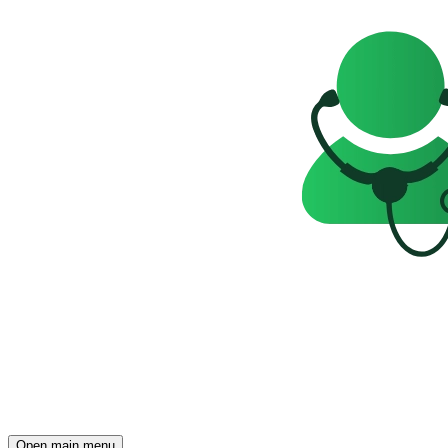
Open main menu