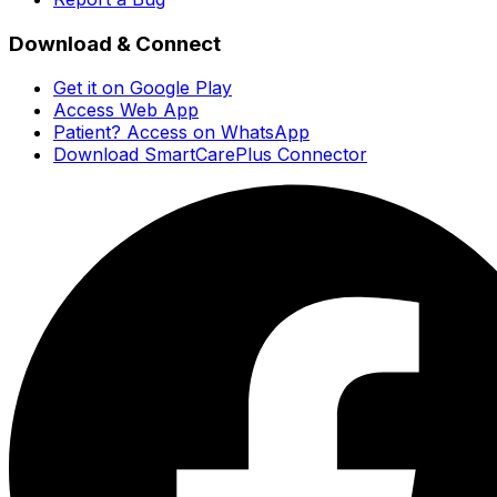
Download & Connect
Get it on Google Play
Access Web App
Patient? Access on WhatsApp
Download SmartCarePlus Connector