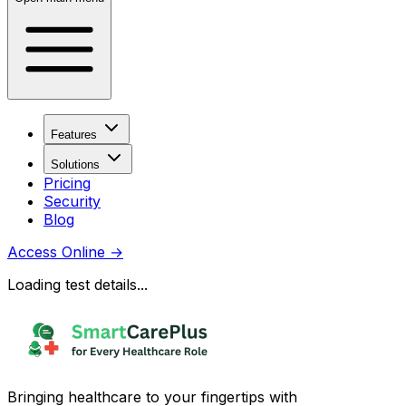
Features
Solutions
Pricing
Security
Blog
Access Online
→
Loading test details...
Bringing healthcare to your fingertips with