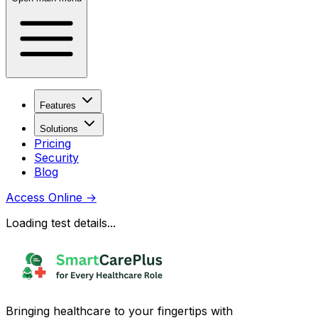
Features
Solutions
Pricing
Security
Blog
Access Online
→
Loading test details...
Bringing healthcare to your fingertips with