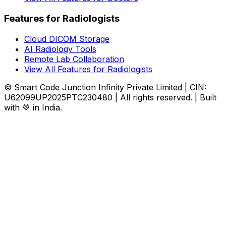
Features for Radiologists
Cloud DICOM Storage
AI Radiology Tools
Remote Lab Collaboration
View All Features for Radiologists
© Smart Code Junction Infinity Private Limited | CIN:
U62099UP2025PTC230480 | All rights reserved. | Built
with 💚 in India.