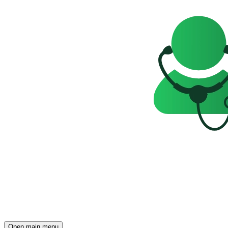
Open main menu