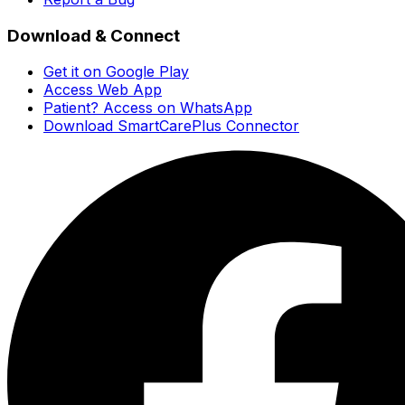
Download & Connect
Get it on Google Play
Access Web App
Patient? Access on WhatsApp
Download SmartCarePlus Connector