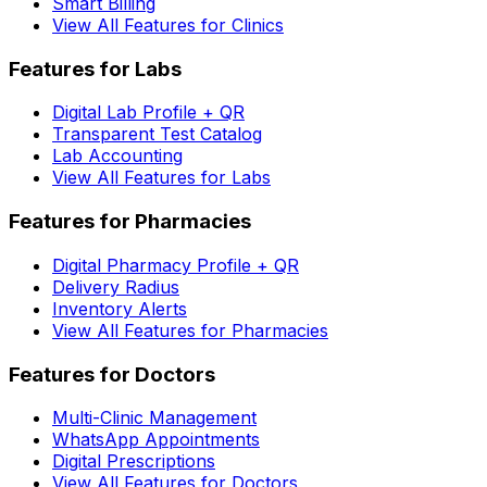
Smart Billing
View All Features for Clinics
Features for Labs
Digital Lab Profile + QR
Transparent Test Catalog
Lab Accounting
View All Features for Labs
Features for Pharmacies
Digital Pharmacy Profile + QR
Delivery Radius
Inventory Alerts
View All Features for Pharmacies
Features for Doctors
Multi-Clinic Management
WhatsApp Appointments
Digital Prescriptions
View All Features for Doctors