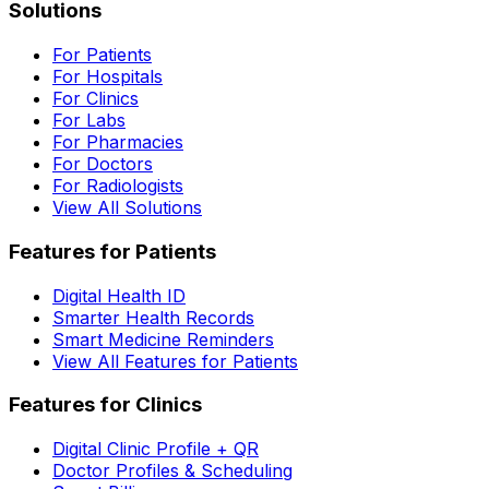
Solutions
For Patients
For Hospitals
For Clinics
For Labs
For Pharmacies
For Doctors
For Radiologists
View All Solutions
Features for Patients
Digital Health ID
Smarter Health Records
Smart Medicine Reminders
View All Features for Patients
Features for Clinics
Digital Clinic Profile + QR
Doctor Profiles & Scheduling