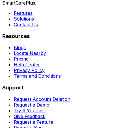
SmartCarePlus.
Features
Solutions
Contact Us
Resources
Blogs
Locate Nearby
Pricing
Help Center
Privacy Policy
Terms and Conditions
Support
Request Account Deletion
Request a Demo
Try It Yourself
Give Feedback
Request a Feature
Report a Bug