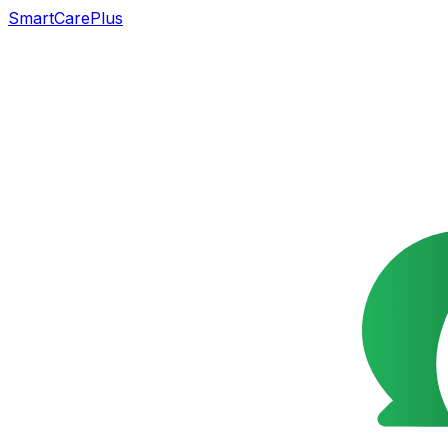
SmartCarePlus