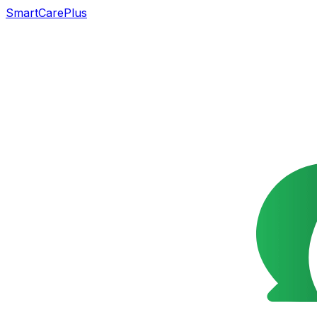
SmartCarePlus