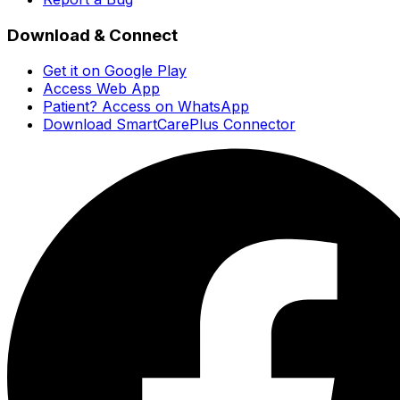
Download & Connect
Get it on Google Play
Access Web App
Patient? Access on WhatsApp
Download SmartCarePlus Connector