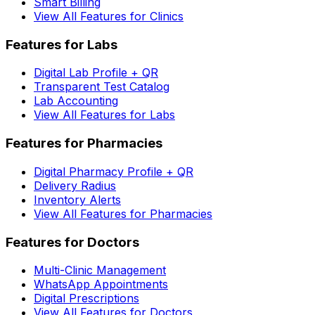
Smart Billing
View All Features for Clinics
Features for Labs
Digital Lab Profile + QR
Transparent Test Catalog
Lab Accounting
View All Features for Labs
Features for Pharmacies
Digital Pharmacy Profile + QR
Delivery Radius
Inventory Alerts
View All Features for Pharmacies
Features for Doctors
Multi-Clinic Management
WhatsApp Appointments
Digital Prescriptions
View All Features for Doctors