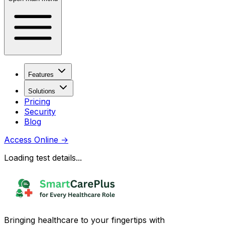
Features
Solutions
Pricing
Security
Blog
Access Online
→
Loading test details...
Bringing healthcare to your fingertips with