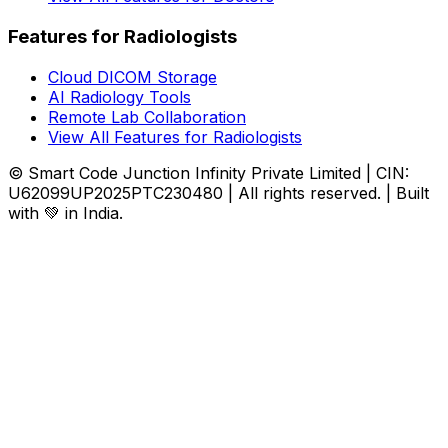
Features for Radiologists
Cloud DICOM Storage
AI Radiology Tools
Remote Lab Collaboration
View All Features for Radiologists
© Smart Code Junction Infinity Private Limited | CIN:
U62099UP2025PTC230480 | All rights reserved. | Built
with 💚 in India.