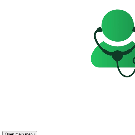
Open main menu