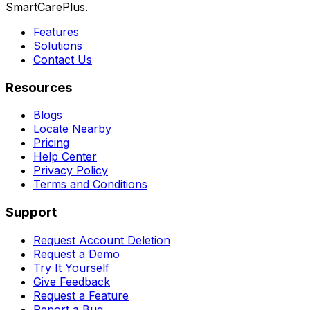
SmartCarePlus.
Features
Solutions
Contact Us
Resources
Blogs
Locate Nearby
Pricing
Help Center
Privacy Policy
Terms and Conditions
Support
Request Account Deletion
Request a Demo
Try It Yourself
Give Feedback
Request a Feature
Report a Bug