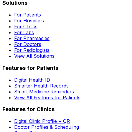
Solutions
For Patients
For Hospitals
For Clinics
For Labs
For Pharmacies
For Doctors
For Radiologists
View All Solutions
Features for Patients
Digital Health ID
Smarter Health Records
Smart Medicine Reminders
View All Features for Patients
Features for Clinics
Digital Clinic Profile + QR
Doctor Profiles & Scheduling