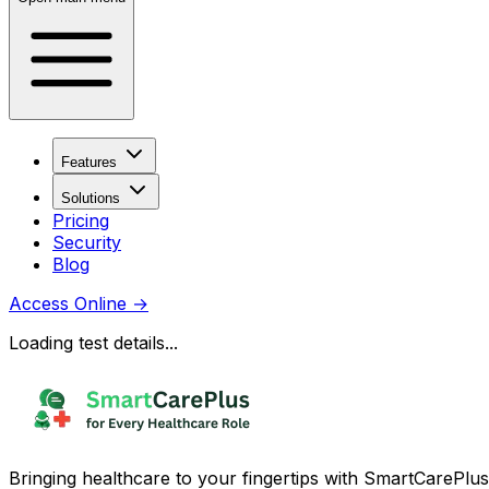
Features
Solutions
Pricing
Security
Blog
Access Online
→
Loading test details...
Bringing healthcare to your fingertips with SmartCarePlus