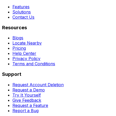
Features
Solutions
Contact Us
Resources
Blogs
Locate Nearby
Pricing
Help Center
Privacy Policy
Terms and Conditions
Support
Request Account Deletion
Request a Demo
Try It Yourself
Give Feedback
Request a Feature
Report a Bug