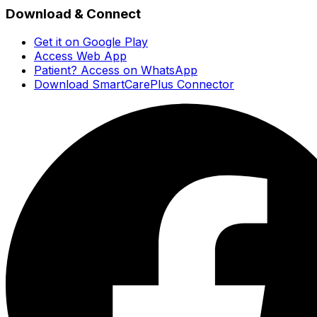
Download & Connect
Get it on Google Play
Access Web App
Patient? Access on WhatsApp
Download SmartCarePlus Connector