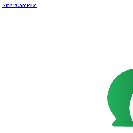
SmartCarePlus