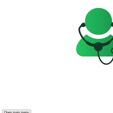
Open main menu