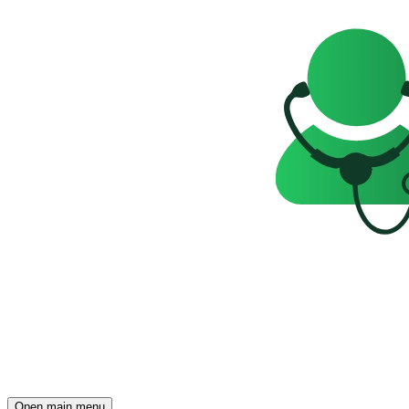
Open main menu