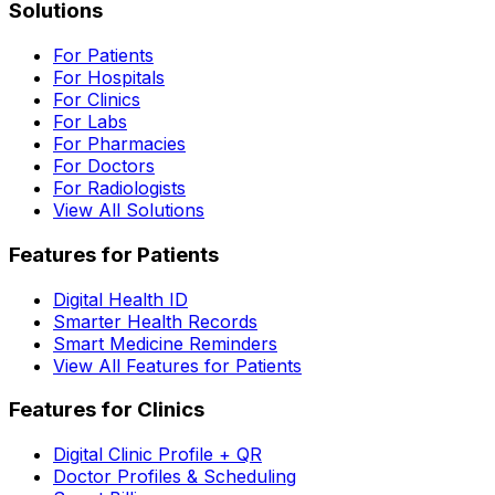
Solutions
For Patients
For Hospitals
For Clinics
For Labs
For Pharmacies
For Doctors
For Radiologists
View All Solutions
Features for Patients
Digital Health ID
Smarter Health Records
Smart Medicine Reminders
View All Features for Patients
Features for Clinics
Digital Clinic Profile + QR
Doctor Profiles & Scheduling