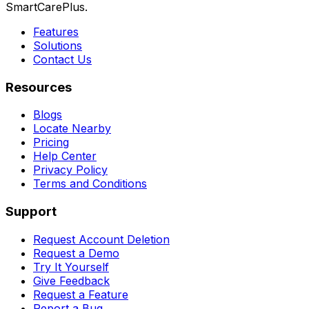
SmartCarePlus.
Features
Solutions
Contact Us
Resources
Blogs
Locate Nearby
Pricing
Help Center
Privacy Policy
Terms and Conditions
Support
Request Account Deletion
Request a Demo
Try It Yourself
Give Feedback
Request a Feature
Report a Bug