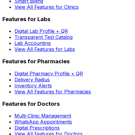
Smart Billing
View All Features for Clinics
Features for Labs
Digital Lab Profile + QR
Transparent Test Catalog
Lab Accounting
View All Features for Labs
Features for Pharmacies
Digital Pharmacy Profile + QR
Delivery Radius
Inventory Alerts
View All Features for Pharmacies
Features for Doctors
Multi-Clinic Management
WhatsApp Appointments
Digital Prescriptions
View All Features for Doctors