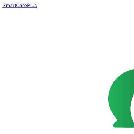
SmartCarePlus