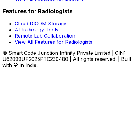
Features for Radiologists
Cloud DICOM Storage
AI Radiology Tools
Remote Lab Collaboration
View All Features for Radiologists
© Smart Code Junction Infinity Private Limited | CIN:
U62099UP2025PTC230480 | All rights reserved. | Built
with 💚 in India.