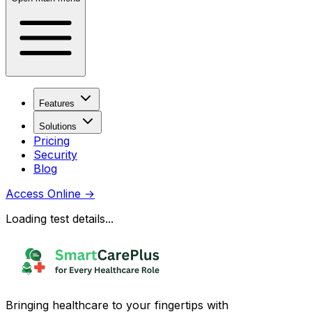
Features
Solutions
Pricing
Security
Blog
Access Online
→
Loading test details...
Bringing healthcare to your fingertips with