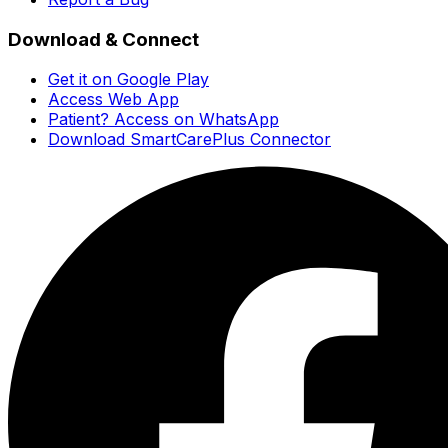
Download & Connect
Get it on Google Play
Access Web App
Patient? Access on WhatsApp
Download SmartCarePlus Connector