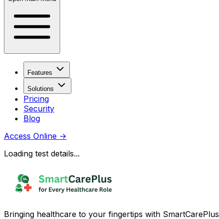
Features
Solutions
Pricing
Security
Blog
Access Online
→
Loading test details...
Bringing healthcare to your fingertips with SmartCarePlus