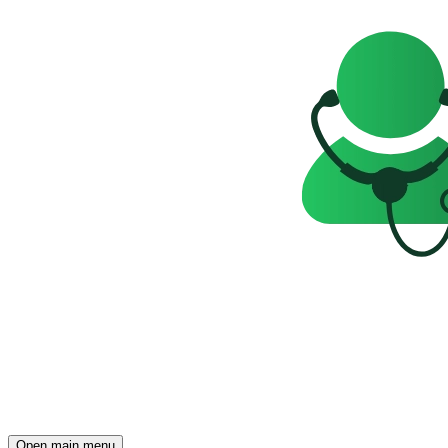
Open main menu