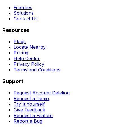
Features
Solutions
Contact Us
Resources
Blogs
Locate Nearby
Pricing
Help Center
Privacy Policy
Terms and Conditions
Support
Request Account Deletion
Request a Demo
Try It Yourself
Give Feedback
Request a Feature
Report a Bug