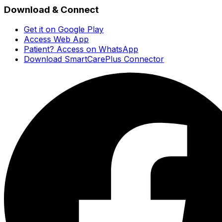
Download & Connect
Get it on Google Play
Access Web App
Patient? Access on WhatsApp
Download SmartCarePlus Connector