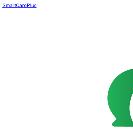
SmartCarePlus