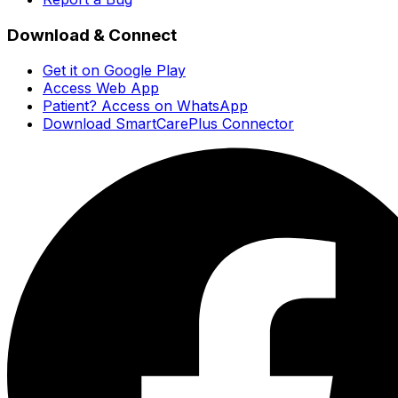
Download & Connect
Get it on Google Play
Access Web App
Patient? Access on WhatsApp
Download SmartCarePlus Connector