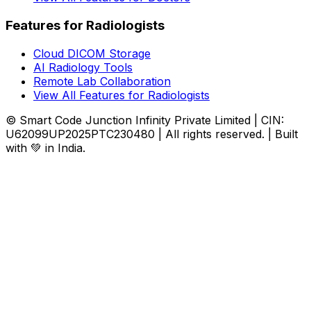
Features for Radiologists
Cloud DICOM Storage
AI Radiology Tools
Remote Lab Collaboration
View All Features for Radiologists
© Smart Code Junction Infinity Private Limited | CIN:
U62099UP2025PTC230480 | All rights reserved. | Built
with 💚 in India.