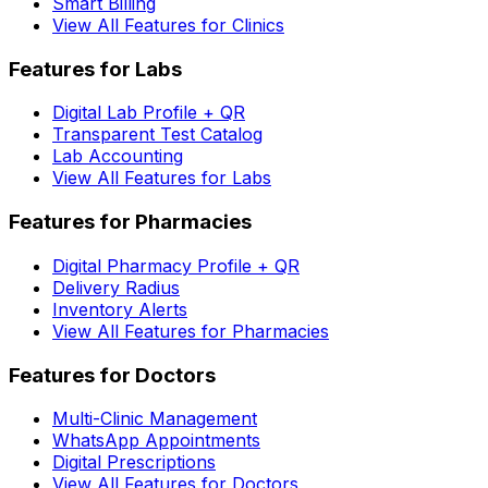
Smart Billing
View All Features for Clinics
Features for Labs
Digital Lab Profile + QR
Transparent Test Catalog
Lab Accounting
View All Features for Labs
Features for Pharmacies
Digital Pharmacy Profile + QR
Delivery Radius
Inventory Alerts
View All Features for Pharmacies
Features for Doctors
Multi-Clinic Management
WhatsApp Appointments
Digital Prescriptions
View All Features for Doctors