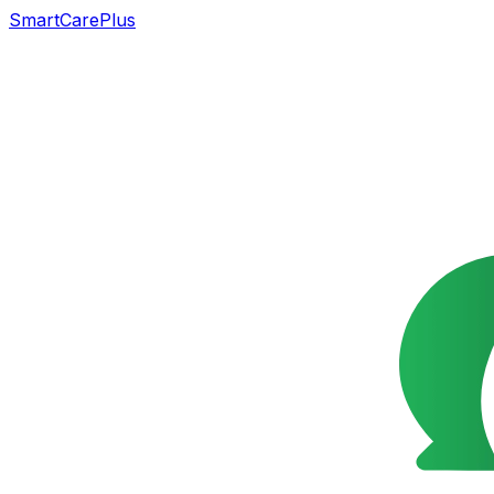
SmartCarePlus