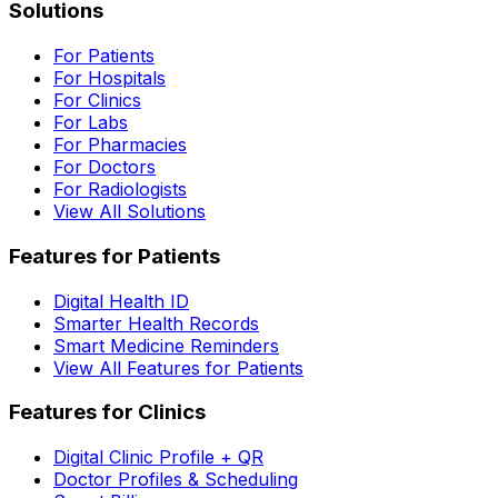
Solutions
For Patients
For Hospitals
For Clinics
For Labs
For Pharmacies
For Doctors
For Radiologists
View All Solutions
Features for Patients
Digital Health ID
Smarter Health Records
Smart Medicine Reminders
View All Features for Patients
Features for Clinics
Digital Clinic Profile + QR
Doctor Profiles & Scheduling