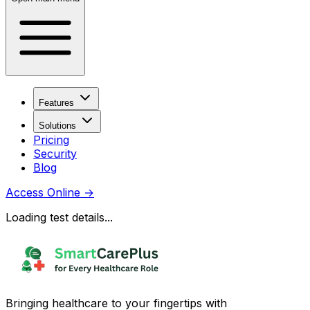
Features
Solutions
Pricing
Security
Blog
Access Online
→
Loading test details...
Bringing healthcare to your fingertips with