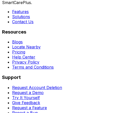
SmartCarePlus.
Features
Solutions
Contact Us
Resources
Blogs
Locate Nearby
Pricing
Help Center
Privacy Policy
Terms and Conditions
Support
Request Account Deletion
Request a Demo
Try It Yourself
Give Feedback
Request a Feature
Report a Bug