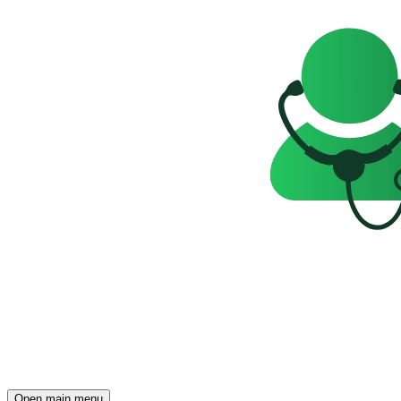
Open main menu