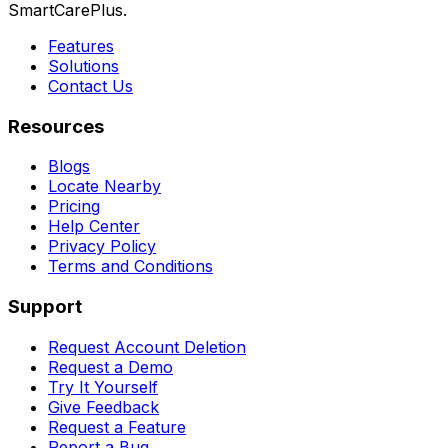
SmartCarePlus.
Features
Solutions
Contact Us
Resources
Blogs
Locate Nearby
Pricing
Help Center
Privacy Policy
Terms and Conditions
Support
Request Account Deletion
Request a Demo
Try It Yourself
Give Feedback
Request a Feature
Report a Bug