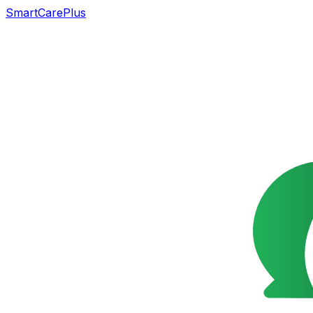
SmartCarePlus