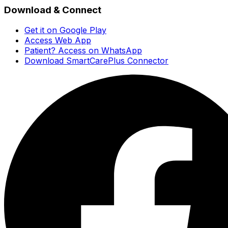
Download & Connect
Get it on Google Play
Access Web App
Patient? Access on WhatsApp
Download SmartCarePlus Connector