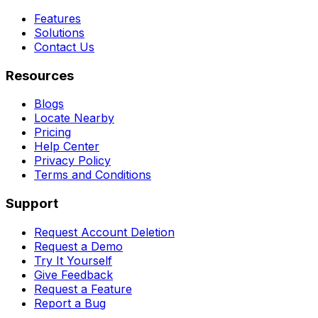
Features
Solutions
Contact Us
Resources
Blogs
Locate Nearby
Pricing
Help Center
Privacy Policy
Terms and Conditions
Support
Request Account Deletion
Request a Demo
Try It Yourself
Give Feedback
Request a Feature
Report a Bug