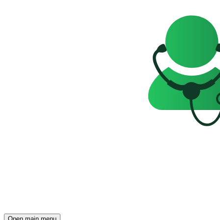
Open main menu