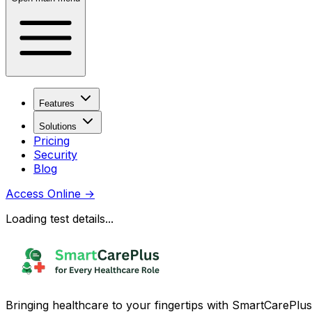
Features
Solutions
Pricing
Security
Blog
Access Online
→
Loading test details...
Bringing healthcare to your fingertips with SmartCarePlus