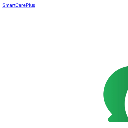
SmartCarePlus