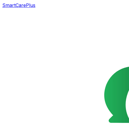
SmartCarePlus