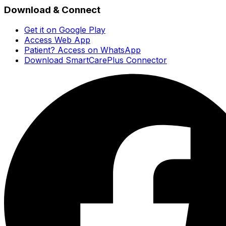
Download & Connect
Get it on Google Play
Access Web App
Patient? Access on WhatsApp
Download SmartCarePlus Connector