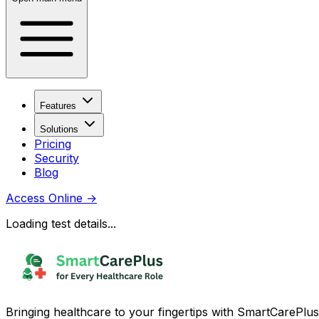
Features
Solutions
Pricing
Security
Blog
Access Online
→
Loading test details...
Bringing healthcare to your fingertips with SmartCarePlus