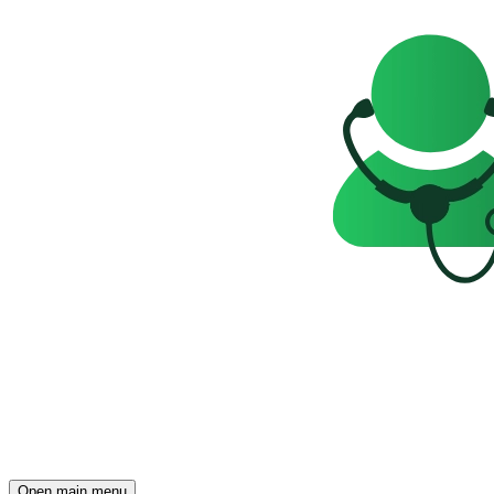
Open main menu