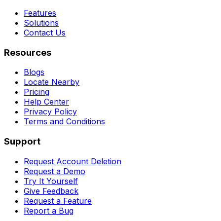
Features
Solutions
Contact Us
Resources
Blogs
Locate Nearby
Pricing
Help Center
Privacy Policy
Terms and Conditions
Support
Request Account Deletion
Request a Demo
Try It Yourself
Give Feedback
Request a Feature
Report a Bug