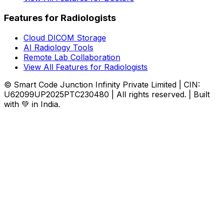
Features for Radiologists
Cloud DICOM Storage
AI Radiology Tools
Remote Lab Collaboration
View All Features for Radiologists
© Smart Code Junction Infinity Private Limited | CIN:
U62099UP2025PTC230480 | All rights reserved. | Built
with 💚 in India.