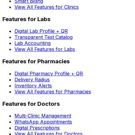
Smart Billing
View All Features for Clinics
Features for Labs
Digital Lab Profile + QR
Transparent Test Catalog
Lab Accounting
View All Features for Labs
Features for Pharmacies
Digital Pharmacy Profile + QR
Delivery Radius
Inventory Alerts
View All Features for Pharmacies
Features for Doctors
Multi-Clinic Management
WhatsApp Appointments
Digital Prescriptions
View All Features for Doctors