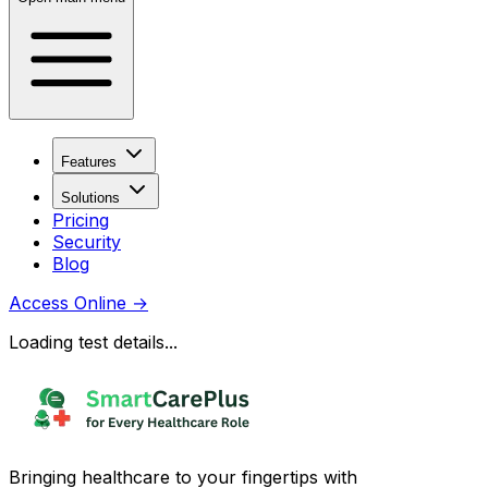
Features
Solutions
Pricing
Security
Blog
Access Online
→
Loading test details...
Bringing healthcare to your fingertips with