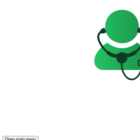
Open main menu