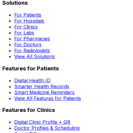
Solutions
For Patients
For Hospitals
For Clinics
For Labs
For Pharmacies
For Doctors
For Radiologists
View All Solutions
Features for Patients
Digital Health ID
Smarter Health Records
Smart Medicine Reminders
View All Features for Patients
Features for Clinics
Digital Clinic Profile + QR
Doctor Profiles & Scheduling