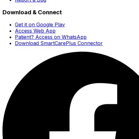
Download & Connect
Get it on Google Play
Access Web App
Patient? Access on WhatsApp
Download SmartCarePlus Connector