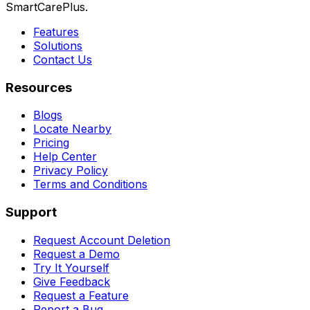
SmartCarePlus.
Features
Solutions
Contact Us
Resources
Blogs
Locate Nearby
Pricing
Help Center
Privacy Policy
Terms and Conditions
Support
Request Account Deletion
Request a Demo
Try It Yourself
Give Feedback
Request a Feature
Report a Bug