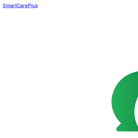
SmartCarePlus