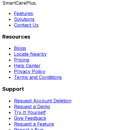
SmartCarePlus.
Features
Solutions
Contact Us
Resources
Blogs
Locate Nearby
Pricing
Help Center
Privacy Policy
Terms and Conditions
Support
Request Account Deletion
Request a Demo
Try It Yourself
Give Feedback
Request a Feature
Report a Bug