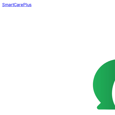
SmartCarePlus