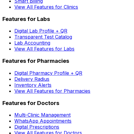
Smart Billing
View All Features for Clinics
Features for Labs
Digital Lab Profile + QR
Transparent Test Catalog
Lab Accounting
View All Features for Labs
Features for Pharmacies
Digital Pharmacy Profile + QR
Delivery Radius
Inventory Alerts
View All Features for Pharmacies
Features for Doctors
Multi-Clinic Management
WhatsApp Appointments
Digital Prescriptions
View All Features for Doctors