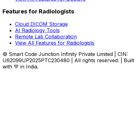
Features for Radiologists
Cloud DICOM Storage
AI Radiology Tools
Remote Lab Collaboration
View All Features for Radiologists
© Smart Code Junction Infinity Private Limited | CIN:
U62099UP2025PTC230480 | All rights reserved. | Built
with 💚 in India.