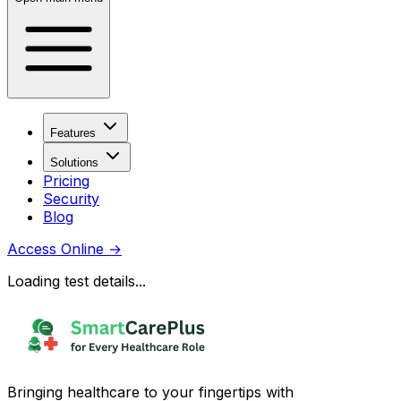
Features
Solutions
Pricing
Security
Blog
Access Online
→
Loading test details...
Bringing healthcare to your fingertips with