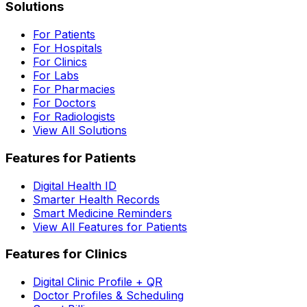
Solutions
For Patients
For Hospitals
For Clinics
For Labs
For Pharmacies
For Doctors
For Radiologists
View All Solutions
Features for Patients
Digital Health ID
Smarter Health Records
Smart Medicine Reminders
View All Features for Patients
Features for Clinics
Digital Clinic Profile + QR
Doctor Profiles & Scheduling