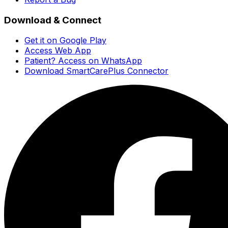
Download & Connect
Get it on Google Play
Access Web App
Patient? Access on WhatsApp
Download SmartCarePlus Connector