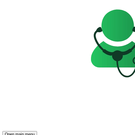
Open main menu