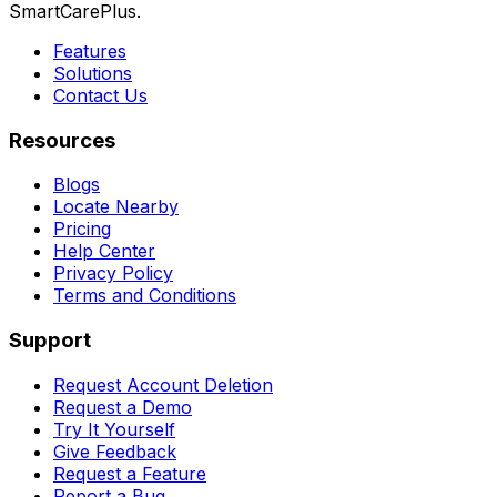
SmartCarePlus.
Features
Solutions
Contact Us
Resources
Blogs
Locate Nearby
Pricing
Help Center
Privacy Policy
Terms and Conditions
Support
Request Account Deletion
Request a Demo
Try It Yourself
Give Feedback
Request a Feature
Report a Bug