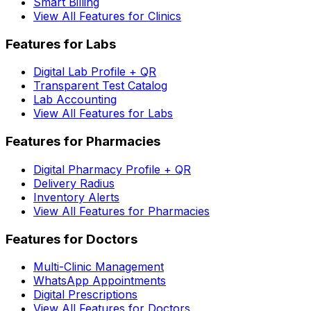
Smart Billing
View All Features for Clinics
Features for Labs
Digital Lab Profile + QR
Transparent Test Catalog
Lab Accounting
View All Features for Labs
Features for Pharmacies
Digital Pharmacy Profile + QR
Delivery Radius
Inventory Alerts
View All Features for Pharmacies
Features for Doctors
Multi-Clinic Management
WhatsApp Appointments
Digital Prescriptions
View All Features for Doctors