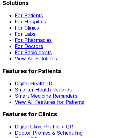
Solutions
For Patients
For Hospitals
For Clinics
For Labs
For Pharmacies
For Doctors
For Radiologists
View All Solutions
Features for Patients
Digital Health ID
Smarter Health Records
Smart Medicine Reminders
View All Features for Patients
Features for Clinics
Digital Clinic Profile + QR
Doctor Profiles & Scheduling