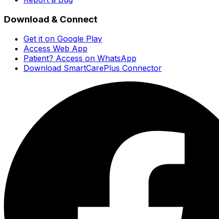
Download & Connect
Get it on Google Play
Access Web App
Patient? Access on WhatsApp
Download SmartCarePlus Connector