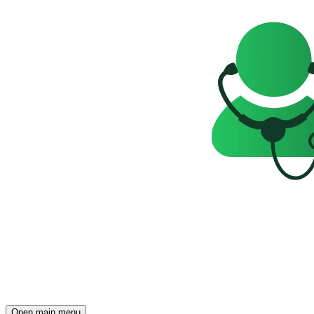
Open main menu