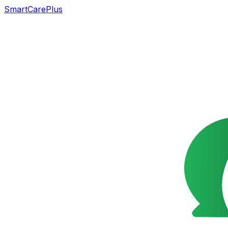
SmartCarePlus