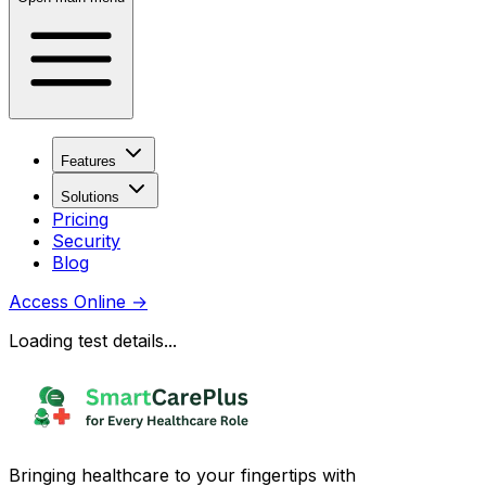
Features
Solutions
Pricing
Security
Blog
Access Online
→
Loading test details...
Bringing healthcare to your fingertips with