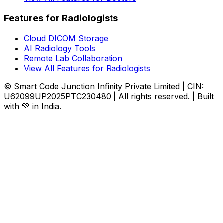
Features for Radiologists
Cloud DICOM Storage
AI Radiology Tools
Remote Lab Collaboration
View All Features for Radiologists
© Smart Code Junction Infinity Private Limited | CIN:
U62099UP2025PTC230480 | All rights reserved. | Built
with 💚 in India.