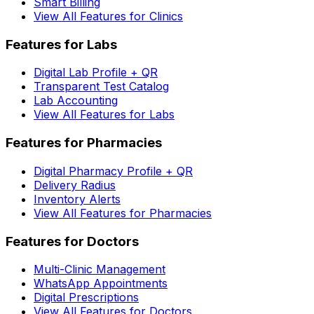
Smart Billing
View All Features for Clinics
Features for Labs
Digital Lab Profile + QR
Transparent Test Catalog
Lab Accounting
View All Features for Labs
Features for Pharmacies
Digital Pharmacy Profile + QR
Delivery Radius
Inventory Alerts
View All Features for Pharmacies
Features for Doctors
Multi-Clinic Management
WhatsApp Appointments
Digital Prescriptions
View All Features for Doctors