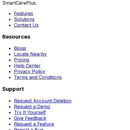
SmartCarePlus.
Features
Solutions
Contact Us
Resources
Blogs
Locate Nearby
Pricing
Help Center
Privacy Policy
Terms and Conditions
Support
Request Account Deletion
Request a Demo
Try It Yourself
Give Feedback
Request a Feature
Report a Bug