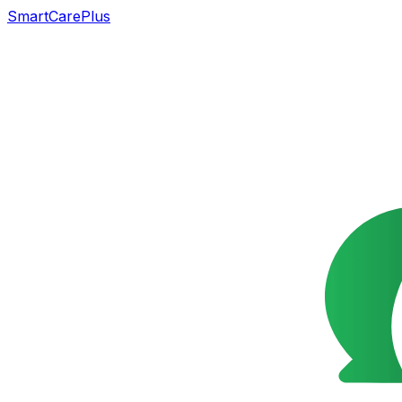
SmartCarePlus