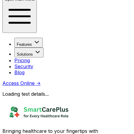
Features
Solutions
Pricing
Security
Blog
Access Online
→
Loading test details...
Bringing healthcare to your fingertips with