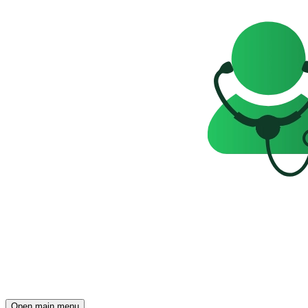
Open main menu