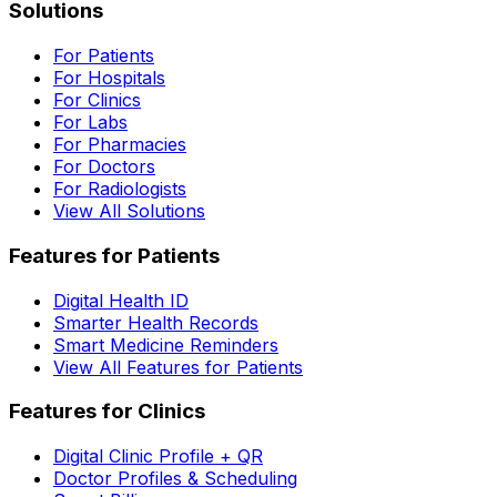
Solutions
For Patients
For Hospitals
For Clinics
For Labs
For Pharmacies
For Doctors
For Radiologists
View All Solutions
Features for Patients
Digital Health ID
Smarter Health Records
Smart Medicine Reminders
View All Features for Patients
Features for Clinics
Digital Clinic Profile + QR
Doctor Profiles & Scheduling