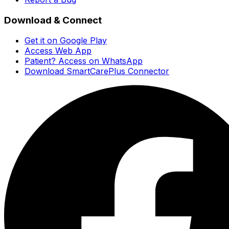
Download & Connect
Get it on Google Play
Access Web App
Patient? Access on WhatsApp
Download SmartCarePlus Connector