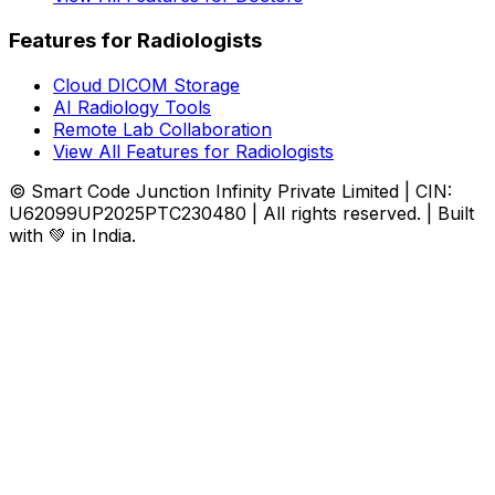
Features for Radiologists
Cloud DICOM Storage
AI Radiology Tools
Remote Lab Collaboration
View All Features for Radiologists
© Smart Code Junction Infinity Private Limited | CIN:
U62099UP2025PTC230480 | All rights reserved. | Built
with 💚 in India.