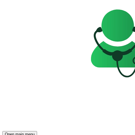
Open main menu