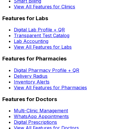
Smart Billing
View All Features for Clinics
Features for Labs
Digital Lab Profile + QR
Transparent Test Catalog
Lab Accounting
View All Features for Labs
Features for Pharmacies
Digital Pharmacy Profile + QR
Delivery Radius
Inventory Alerts
View All Features for Pharmacies
Features for Doctors
Multi-Clinic Management
WhatsApp Appointments
Digital Prescriptions
View All Features for Doctors