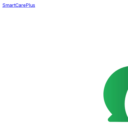
SmartCarePlus