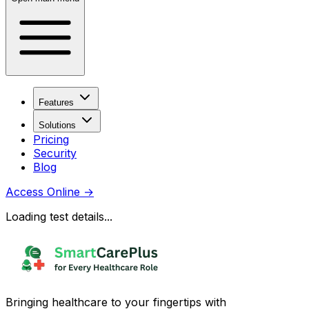
Features
Solutions
Pricing
Security
Blog
Access Online
→
Loading test details...
Bringing healthcare to your fingertips with