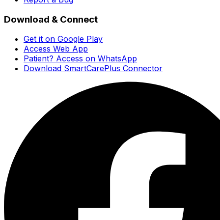
Download & Connect
Get it on Google Play
Access Web App
Patient? Access on WhatsApp
Download SmartCarePlus Connector