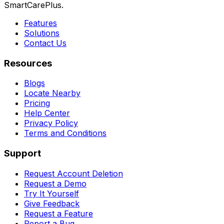
SmartCarePlus.
Features
Solutions
Contact Us
Resources
Blogs
Locate Nearby
Pricing
Help Center
Privacy Policy
Terms and Conditions
Support
Request Account Deletion
Request a Demo
Try It Yourself
Give Feedback
Request a Feature
Report a Bug