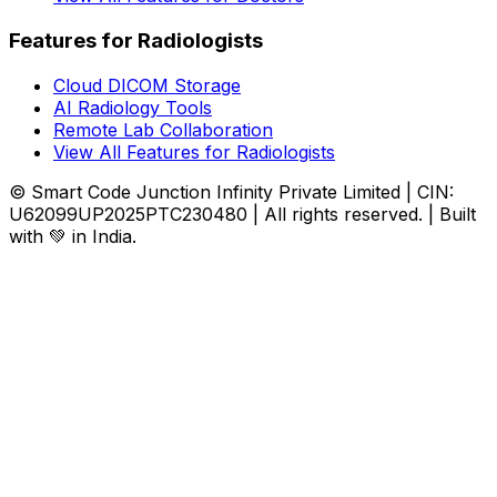
Features for Radiologists
Cloud DICOM Storage
AI Radiology Tools
Remote Lab Collaboration
View All Features for Radiologists
© Smart Code Junction Infinity Private Limited | CIN:
U62099UP2025PTC230480 | All rights reserved. | Built
with 💚 in India.