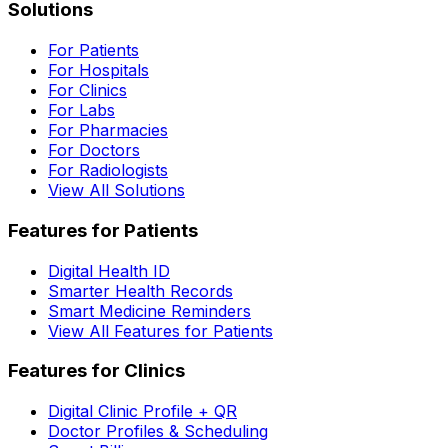
Solutions
For Patients
For Hospitals
For Clinics
For Labs
For Pharmacies
For Doctors
For Radiologists
View All Solutions
Features for Patients
Digital Health ID
Smarter Health Records
Smart Medicine Reminders
View All Features for Patients
Features for Clinics
Digital Clinic Profile + QR
Doctor Profiles & Scheduling