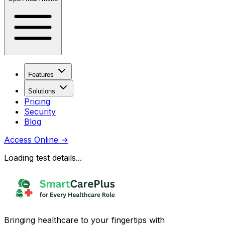
Features
Solutions
Pricing
Security
Blog
Access Online
→
Loading test details...
Bringing healthcare to your fingertips with