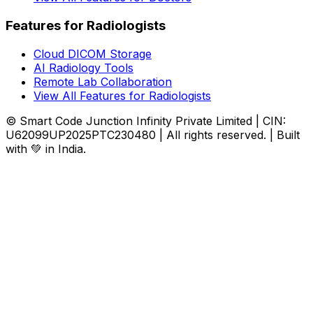
Features for Radiologists
Cloud DICOM Storage
AI Radiology Tools
Remote Lab Collaboration
View All Features for Radiologists
© Smart Code Junction Infinity Private Limited | CIN:
U62099UP2025PTC230480 | All rights reserved. | Built
with 💚 in India.