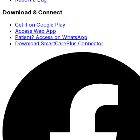
Download & Connect
Get it on Google Play
Access Web App
Patient? Access on WhatsApp
Download SmartCarePlus Connector