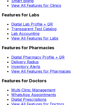
Smart Billing
View All Features for Clinics
Features for Labs
Digital Lab Profile + QR
Transparent Test Catalog
Lab Accounting
View All Features for Labs
Features for Pharmacies
Digital Pharmacy Profile + QR
Delivery Radius
Inventory Alerts
View All Features for Pharmacies
Features for Doctors
Multi-Clinic Management
WhatsApp Appointments
Digital Prescriptions
View All Features for Doctors