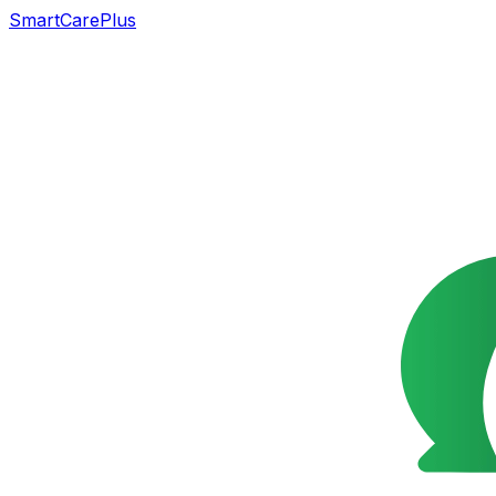
SmartCarePlus