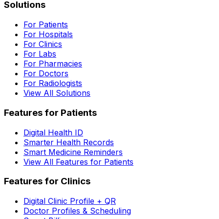
Solutions
For Patients
For Hospitals
For Clinics
For Labs
For Pharmacies
For Doctors
For Radiologists
View All Solutions
Features for Patients
Digital Health ID
Smarter Health Records
Smart Medicine Reminders
View All Features for Patients
Features for Clinics
Digital Clinic Profile + QR
Doctor Profiles & Scheduling