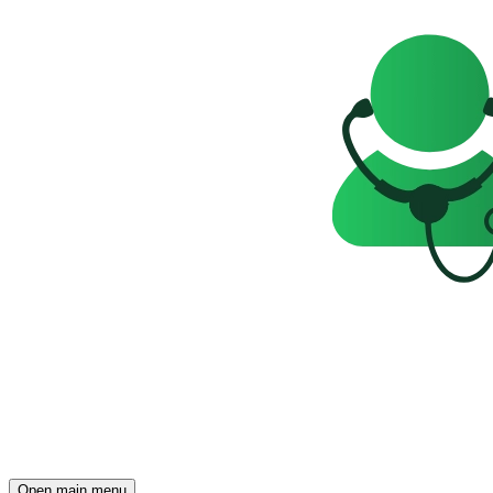
Open main menu