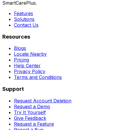
SmartCarePlus.
Features
Solutions
Contact Us
Resources
Blogs
Locate Nearby
Pricing
Help Center
Privacy Policy
Terms and Conditions
Support
Request Account Deletion
Request a Demo
Try It Yourself
Give Feedback
Request a Feature
Report a Bug