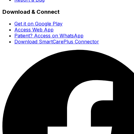
Download & Connect
Get it on Google Play
Access Web App
Patient? Access on WhatsApp
Download SmartCarePlus Connector