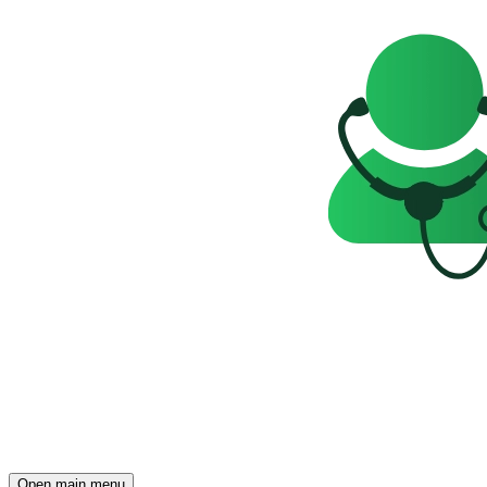
Open main menu