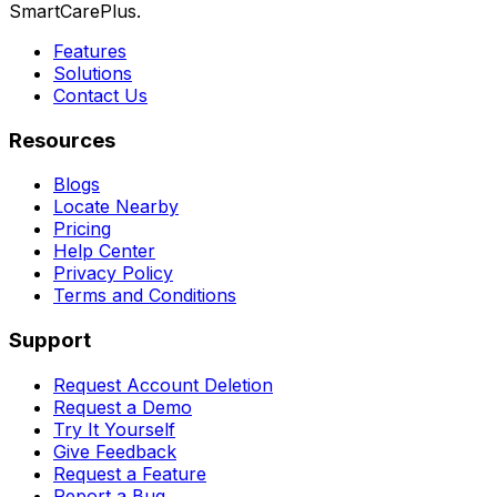
SmartCarePlus.
Features
Solutions
Contact Us
Resources
Blogs
Locate Nearby
Pricing
Help Center
Privacy Policy
Terms and Conditions
Support
Request Account Deletion
Request a Demo
Try It Yourself
Give Feedback
Request a Feature
Report a Bug