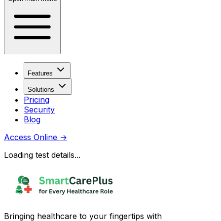
Features
Solutions
Pricing
Security
Blog
Access Online
→
Loading test details...
Bringing healthcare to your fingertips with