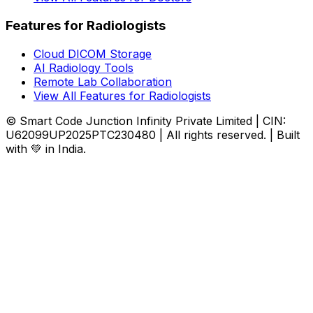
Features for Radiologists
Cloud DICOM Storage
AI Radiology Tools
Remote Lab Collaboration
View All Features for Radiologists
© Smart Code Junction Infinity Private Limited | CIN:
U62099UP2025PTC230480 | All rights reserved. | Built
with 💚 in India.