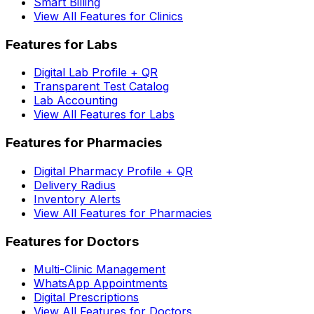
Smart Billing
View All Features for Clinics
Features for Labs
Digital Lab Profile + QR
Transparent Test Catalog
Lab Accounting
View All Features for Labs
Features for Pharmacies
Digital Pharmacy Profile + QR
Delivery Radius
Inventory Alerts
View All Features for Pharmacies
Features for Doctors
Multi-Clinic Management
WhatsApp Appointments
Digital Prescriptions
View All Features for Doctors