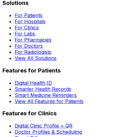
Solutions
For Patients
For Hospitals
For Clinics
For Labs
For Pharmacies
For Doctors
For Radiologists
View All Solutions
Features for Patients
Digital Health ID
Smarter Health Records
Smart Medicine Reminders
View All Features for Patients
Features for Clinics
Digital Clinic Profile + QR
Doctor Profiles & Scheduling