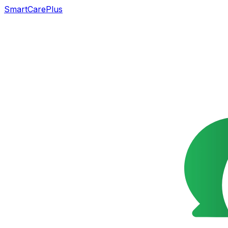
SmartCarePlus