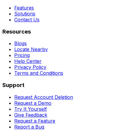
Features
Solutions
Contact Us
Resources
Blogs
Locate Nearby
Pricing
Help Center
Privacy Policy
Terms and Conditions
Support
Request Account Deletion
Request a Demo
Try It Yourself
Give Feedback
Request a Feature
Report a Bug