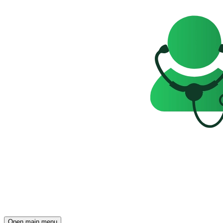
Open main menu