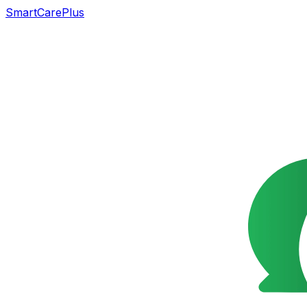
SmartCarePlus