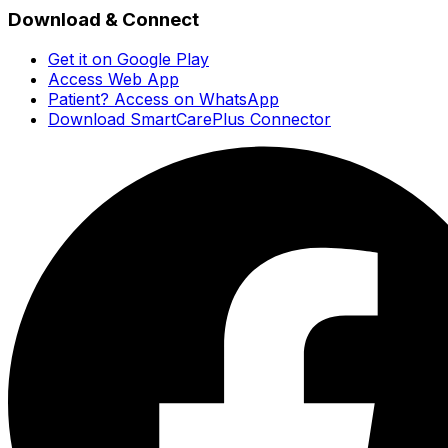
Download & Connect
Get it on Google Play
Access Web App
Patient? Access on WhatsApp
Download SmartCarePlus Connector