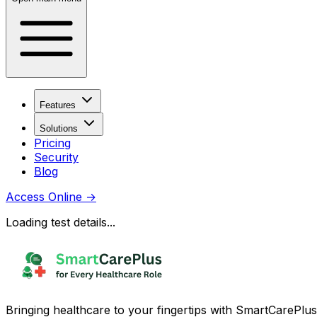
Features
Solutions
Pricing
Security
Blog
Access Online
→
Loading test details...
Bringing healthcare to your fingertips with SmartCarePlus