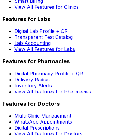
Smart Billing
View All Features for Clinics
Features for Labs
Digital Lab Profile + QR
Transparent Test Catalog
Lab Accounting
View All Features for Labs
Features for Pharmacies
Digital Pharmacy Profile + QR
Delivery Radius
Inventory Alerts
View All Features for Pharmacies
Features for Doctors
Multi-Clinic Management
WhatsApp Appointments
Digital Prescriptions
View All Features for Doctors