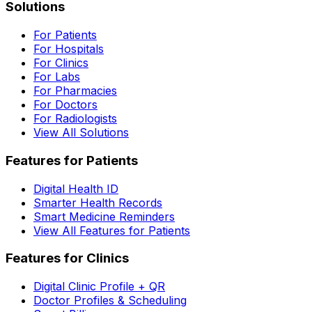
Solutions
For Patients
For Hospitals
For Clinics
For Labs
For Pharmacies
For Doctors
For Radiologists
View All Solutions
Features for Patients
Digital Health ID
Smarter Health Records
Smart Medicine Reminders
View All Features for Patients
Features for Clinics
Digital Clinic Profile + QR
Doctor Profiles & Scheduling