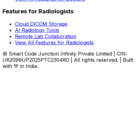
Features for Radiologists
Cloud DICOM Storage
AI Radiology Tools
Remote Lab Collaboration
View All Features for Radiologists
© Smart Code Junction Infinity Private Limited | CIN:
U62099UP2025PTC230480 | All rights reserved. | Built
with 💚 in India.