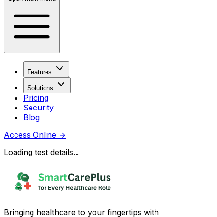
Features
Solutions
Pricing
Security
Blog
Access Online
→
Loading test details...
Bringing healthcare to your fingertips with