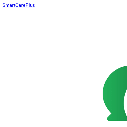
SmartCarePlus