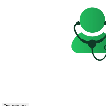
Open main menu