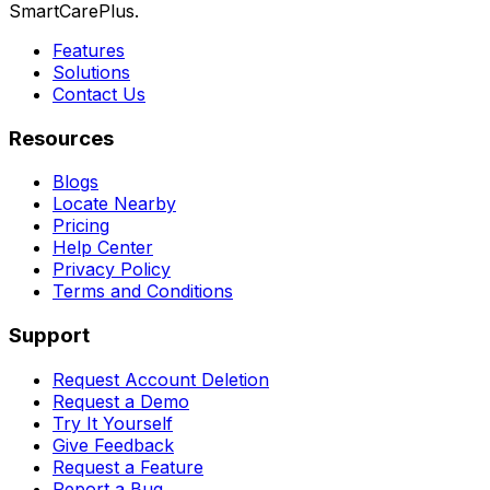
SmartCarePlus.
Features
Solutions
Contact Us
Resources
Blogs
Locate Nearby
Pricing
Help Center
Privacy Policy
Terms and Conditions
Support
Request Account Deletion
Request a Demo
Try It Yourself
Give Feedback
Request a Feature
Report a Bug