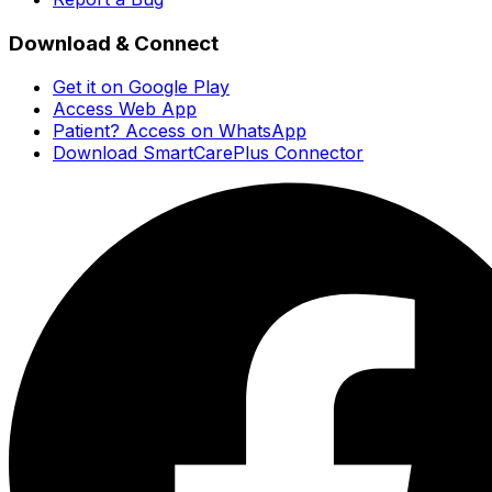
Download & Connect
Get it on Google Play
Access Web App
Patient? Access on WhatsApp
Download SmartCarePlus Connector