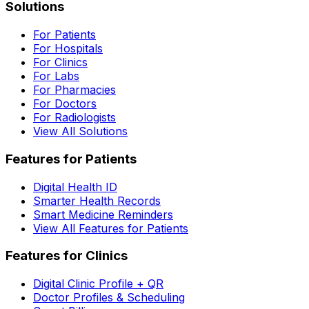
Solutions
For Patients
For Hospitals
For Clinics
For Labs
For Pharmacies
For Doctors
For Radiologists
View All Solutions
Features for Patients
Digital Health ID
Smarter Health Records
Smart Medicine Reminders
View All Features for Patients
Features for Clinics
Digital Clinic Profile + QR
Doctor Profiles & Scheduling