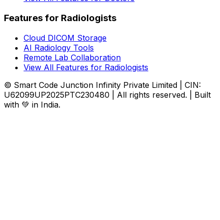
Features for Radiologists
Cloud DICOM Storage
AI Radiology Tools
Remote Lab Collaboration
View All Features for Radiologists
© Smart Code Junction Infinity Private Limited | CIN:
U62099UP2025PTC230480 | All rights reserved. | Built
with 💚 in India.