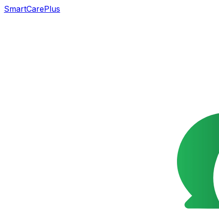
SmartCarePlus