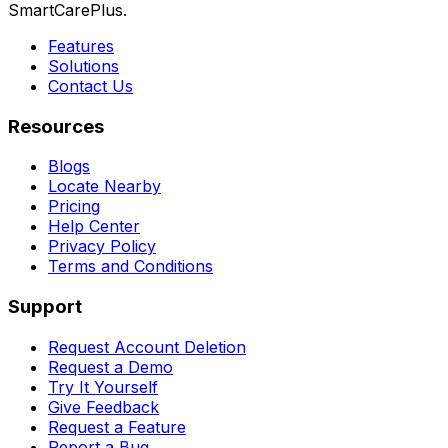
SmartCarePlus.
Features
Solutions
Contact Us
Resources
Blogs
Locate Nearby
Pricing
Help Center
Privacy Policy
Terms and Conditions
Support
Request Account Deletion
Request a Demo
Try It Yourself
Give Feedback
Request a Feature
Report a Bug