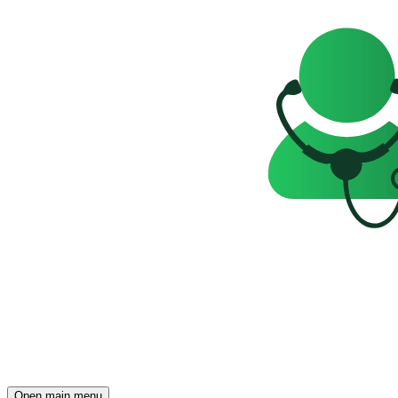
Open main menu