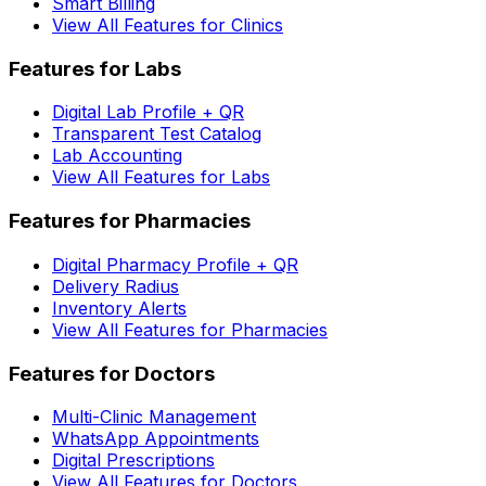
Smart Billing
View All Features for Clinics
Features for Labs
Digital Lab Profile + QR
Transparent Test Catalog
Lab Accounting
View All Features for Labs
Features for Pharmacies
Digital Pharmacy Profile + QR
Delivery Radius
Inventory Alerts
View All Features for Pharmacies
Features for Doctors
Multi-Clinic Management
WhatsApp Appointments
Digital Prescriptions
View All Features for Doctors