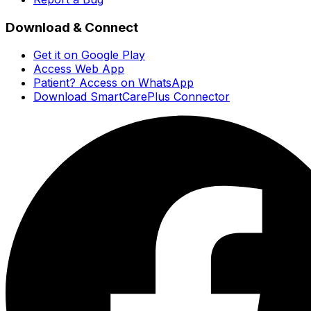
Download & Connect
Get it on Google Play
Access Web App
Patient? Access on WhatsApp
Download SmartCarePlus Connector