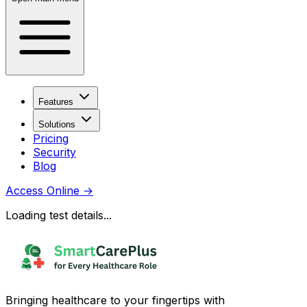
Features
Solutions
Pricing
Security
Blog
Access Online
→
Loading test details...
Bringing healthcare to your fingertips with