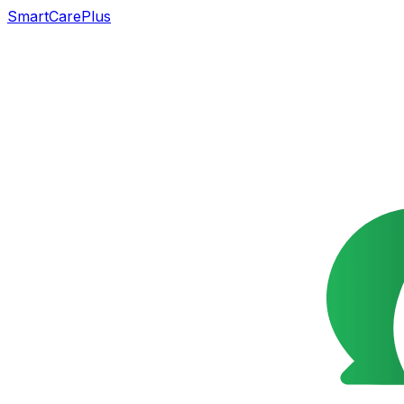
SmartCarePlus