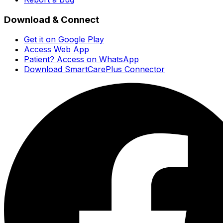
Download & Connect
Get it on Google Play
Access Web App
Patient? Access on WhatsApp
Download SmartCarePlus Connector