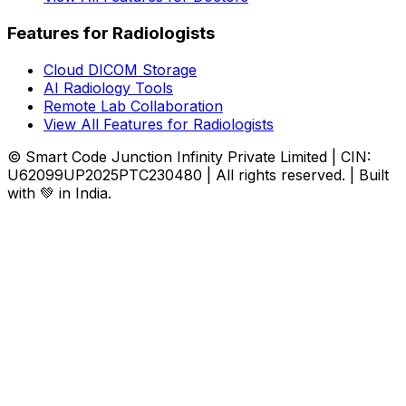
Features for Radiologists
Cloud DICOM Storage
AI Radiology Tools
Remote Lab Collaboration
View All Features for Radiologists
© Smart Code Junction Infinity Private Limited | CIN:
U62099UP2025PTC230480 | All rights reserved. | Built
with 💚 in India.