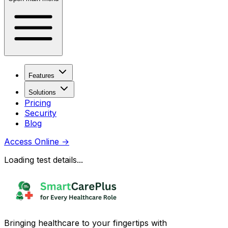
Features
Solutions
Pricing
Security
Blog
Access Online
→
Loading test details...
Bringing healthcare to your fingertips with