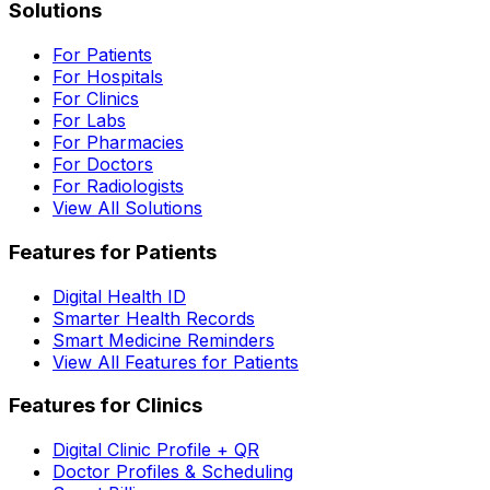
Solutions
For Patients
For Hospitals
For Clinics
For Labs
For Pharmacies
For Doctors
For Radiologists
View All Solutions
Features for Patients
Digital Health ID
Smarter Health Records
Smart Medicine Reminders
View All Features for Patients
Features for Clinics
Digital Clinic Profile + QR
Doctor Profiles & Scheduling