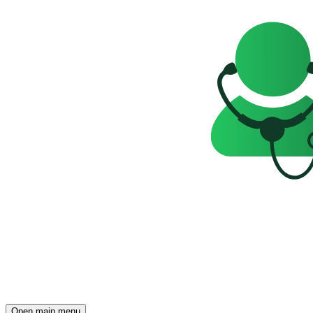
Open main menu