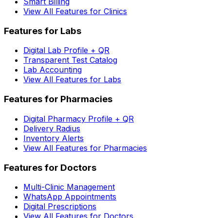
Smart Billing
View All Features for Clinics
Features for Labs
Digital Lab Profile + QR
Transparent Test Catalog
Lab Accounting
View All Features for Labs
Features for Pharmacies
Digital Pharmacy Profile + QR
Delivery Radius
Inventory Alerts
View All Features for Pharmacies
Features for Doctors
Multi-Clinic Management
WhatsApp Appointments
Digital Prescriptions
View All Features for Doctors