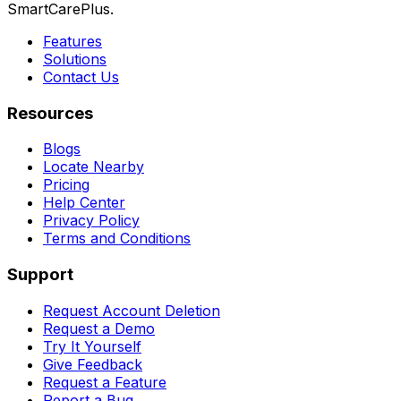
SmartCarePlus.
Features
Solutions
Contact Us
Resources
Blogs
Locate Nearby
Pricing
Help Center
Privacy Policy
Terms and Conditions
Support
Request Account Deletion
Request a Demo
Try It Yourself
Give Feedback
Request a Feature
Report a Bug