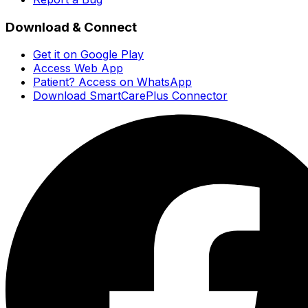
Download & Connect
Get it on Google Play
Access Web App
Patient? Access on WhatsApp
Download SmartCarePlus Connector