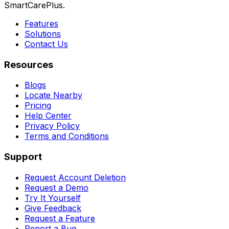
SmartCarePlus.
Features
Solutions
Contact Us
Resources
Blogs
Locate Nearby
Pricing
Help Center
Privacy Policy
Terms and Conditions
Support
Request Account Deletion
Request a Demo
Try It Yourself
Give Feedback
Request a Feature
Report a Bug