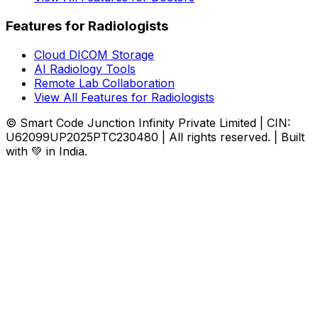
Features for Radiologists
Cloud DICOM Storage
AI Radiology Tools
Remote Lab Collaboration
View All Features for Radiologists
© Smart Code Junction Infinity Private Limited | CIN:
U62099UP2025PTC230480 | All rights reserved. | Built
with 💚 in India.