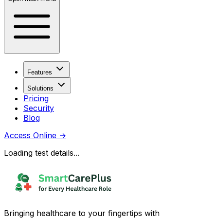
Features
Solutions
Pricing
Security
Blog
Access Online
→
Loading test details...
Bringing healthcare to your fingertips with