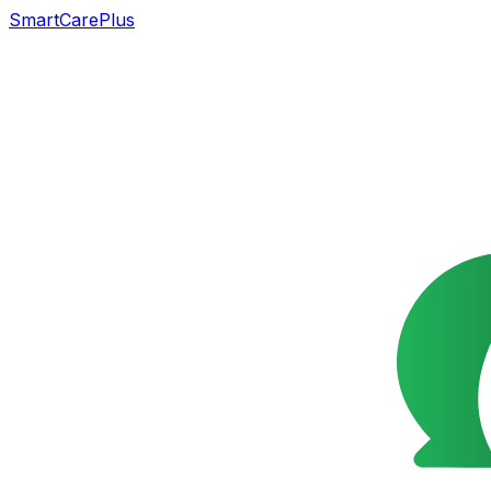
SmartCarePlus