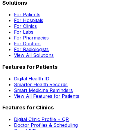
Solutions
For Patients
For Hospitals
For Clinics
For Labs
For Pharmacies
For Doctors
For Radiologists
View All Solutions
Features for Patients
Digital Health ID
Smarter Health Records
Smart Medicine Reminders
View All Features for Patients
Features for Clinics
Digital Clinic Profile + QR
Doctor Profiles & Scheduling