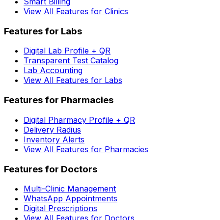
Smart Billing
View All Features for Clinics
Features for Labs
Digital Lab Profile + QR
Transparent Test Catalog
Lab Accounting
View All Features for Labs
Features for Pharmacies
Digital Pharmacy Profile + QR
Delivery Radius
Inventory Alerts
View All Features for Pharmacies
Features for Doctors
Multi-Clinic Management
WhatsApp Appointments
Digital Prescriptions
View All Features for Doctors