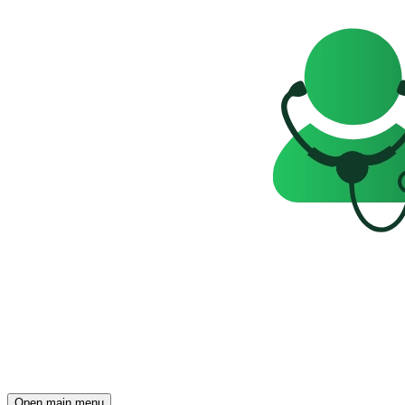
Open main menu