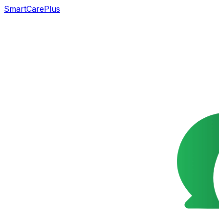
SmartCarePlus