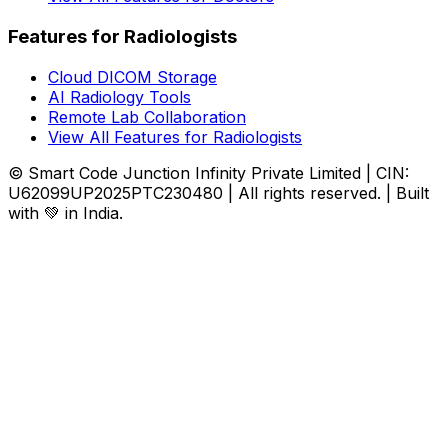
Features for Radiologists
Cloud DICOM Storage
AI Radiology Tools
Remote Lab Collaboration
View All Features for Radiologists
© Smart Code Junction Infinity Private Limited | CIN:
U62099UP2025PTC230480 | All rights reserved. | Built
with 💚 in India.