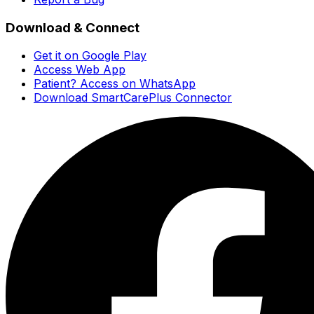
Download & Connect
Get it on Google Play
Access Web App
Patient? Access on WhatsApp
Download SmartCarePlus Connector