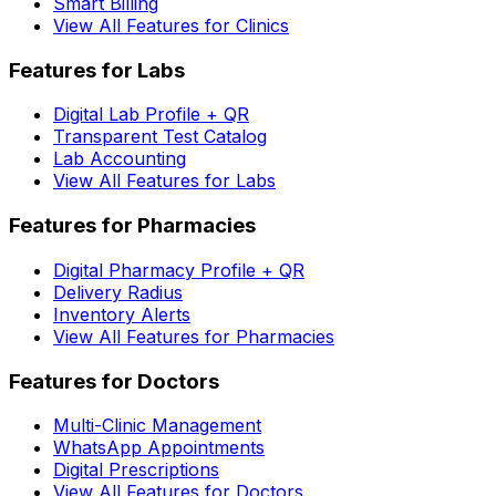
Smart Billing
View All Features for Clinics
Features for Labs
Digital Lab Profile + QR
Transparent Test Catalog
Lab Accounting
View All Features for Labs
Features for Pharmacies
Digital Pharmacy Profile + QR
Delivery Radius
Inventory Alerts
View All Features for Pharmacies
Features for Doctors
Multi-Clinic Management
WhatsApp Appointments
Digital Prescriptions
View All Features for Doctors