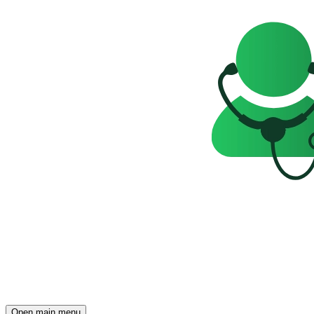
Open main menu