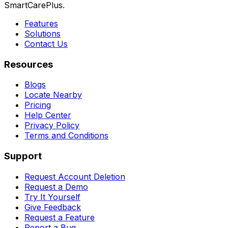
SmartCarePlus.
Features
Solutions
Contact Us
Resources
Blogs
Locate Nearby
Pricing
Help Center
Privacy Policy
Terms and Conditions
Support
Request Account Deletion
Request a Demo
Try It Yourself
Give Feedback
Request a Feature
Report a Bug