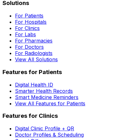
Solutions
For Patients
For Hospitals
For Clinics
For Labs
For Pharmacies
For Doctors
For Radiologists
View All Solutions
Features for Patients
Digital Health ID
Smarter Health Records
Smart Medicine Reminders
View All Features for Patients
Features for Clinics
Digital Clinic Profile + QR
Doctor Profiles & Scheduling