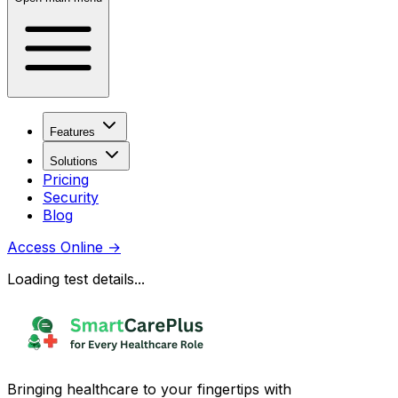
Features
Solutions
Pricing
Security
Blog
Access Online
→
Loading test details...
Bringing healthcare to your fingertips with