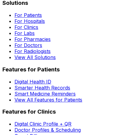
Solutions
For Patients
For Hospitals
For Clinics
For Labs
For Pharmacies
For Doctors
For Radiologists
View All Solutions
Features for Patients
Digital Health ID
Smarter Health Records
Smart Medicine Reminders
View All Features for Patients
Features for Clinics
Digital Clinic Profile + QR
Doctor Profiles & Scheduling