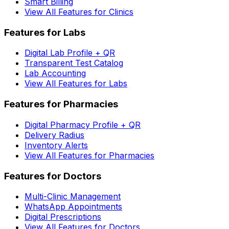
Smart Billing
View All Features for Clinics
Features for Labs
Digital Lab Profile + QR
Transparent Test Catalog
Lab Accounting
View All Features for Labs
Features for Pharmacies
Digital Pharmacy Profile + QR
Delivery Radius
Inventory Alerts
View All Features for Pharmacies
Features for Doctors
Multi-Clinic Management
WhatsApp Appointments
Digital Prescriptions
View All Features for Doctors