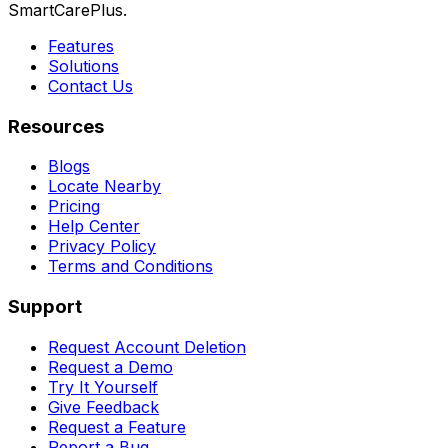
SmartCarePlus.
Features
Solutions
Contact Us
Resources
Blogs
Locate Nearby
Pricing
Help Center
Privacy Policy
Terms and Conditions
Support
Request Account Deletion
Request a Demo
Try It Yourself
Give Feedback
Request a Feature
Report a Bug