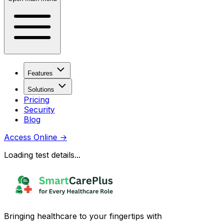
Features
Solutions
Pricing
Security
Blog
Access Online
→
Loading test details...
Bringing healthcare to your fingertips with