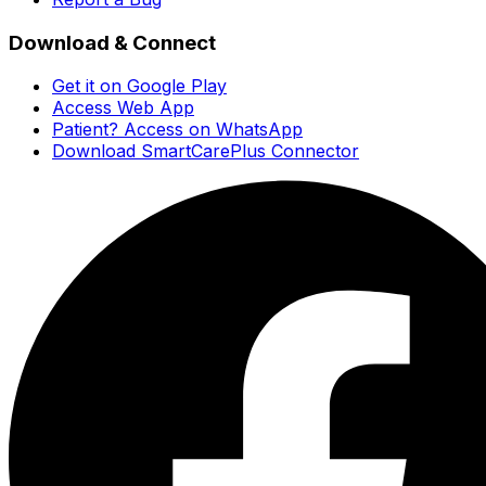
Download & Connect
Get it on Google Play
Access Web App
Patient? Access on WhatsApp
Download SmartCarePlus Connector