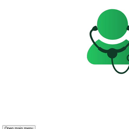
Open main menu