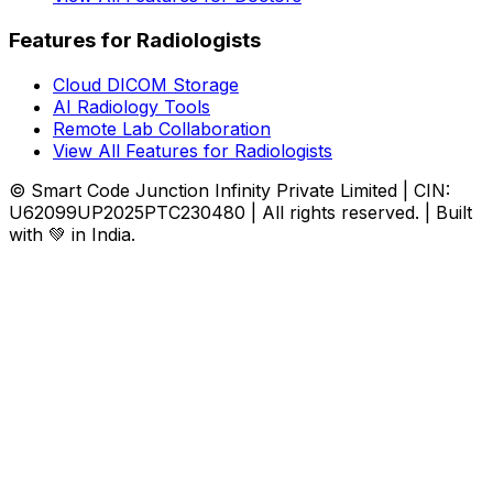
Features for Radiologists
Cloud DICOM Storage
AI Radiology Tools
Remote Lab Collaboration
View All Features for Radiologists
© Smart Code Junction Infinity Private Limited | CIN:
U62099UP2025PTC230480 | All rights reserved. | Built
with 💚 in India.