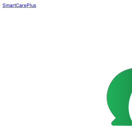
SmartCarePlus