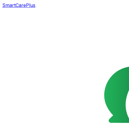
SmartCarePlus