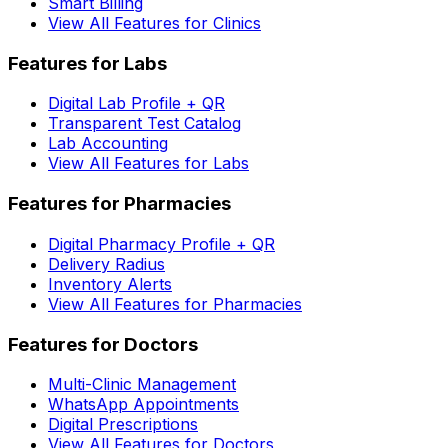
Smart Billing
View All Features for Clinics
Features for Labs
Digital Lab Profile + QR
Transparent Test Catalog
Lab Accounting
View All Features for Labs
Features for Pharmacies
Digital Pharmacy Profile + QR
Delivery Radius
Inventory Alerts
View All Features for Pharmacies
Features for Doctors
Multi-Clinic Management
WhatsApp Appointments
Digital Prescriptions
View All Features for Doctors