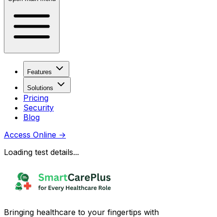
Features
Solutions
Pricing
Security
Blog
Access Online
→
Loading test details...
Bringing healthcare to your fingertips with