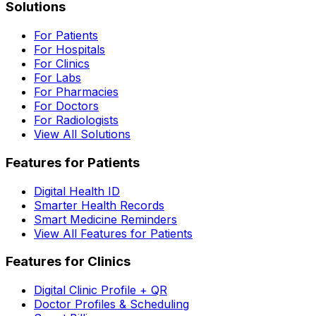
Solutions
For Patients
For Hospitals
For Clinics
For Labs
For Pharmacies
For Doctors
For Radiologists
View All Solutions
Features for Patients
Digital Health ID
Smarter Health Records
Smart Medicine Reminders
View All Features for Patients
Features for Clinics
Digital Clinic Profile + QR
Doctor Profiles & Scheduling