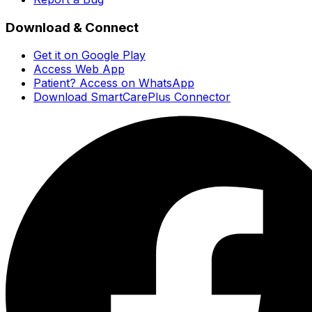
Download & Connect
Get it on Google Play
Access Web App
Patient? Access on WhatsApp
Download SmartCarePlus Connector