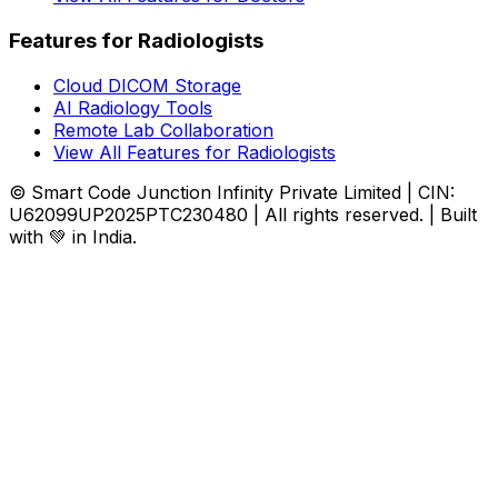
Features for Radiologists
Cloud DICOM Storage
AI Radiology Tools
Remote Lab Collaboration
View All Features for Radiologists
© Smart Code Junction Infinity Private Limited | CIN:
U62099UP2025PTC230480 | All rights reserved. | Built
with 💚 in India.