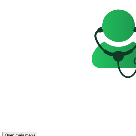
Open main menu