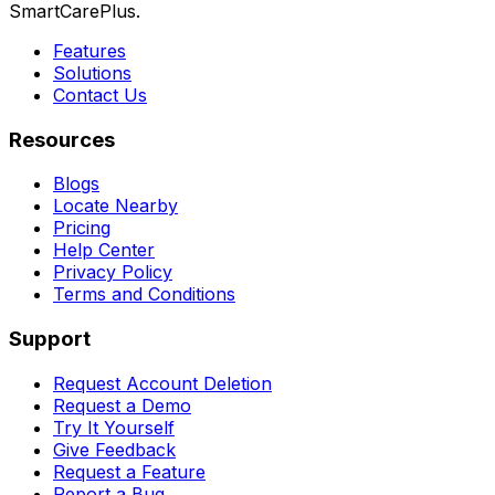
SmartCarePlus.
Features
Solutions
Contact Us
Resources
Blogs
Locate Nearby
Pricing
Help Center
Privacy Policy
Terms and Conditions
Support
Request Account Deletion
Request a Demo
Try It Yourself
Give Feedback
Request a Feature
Report a Bug