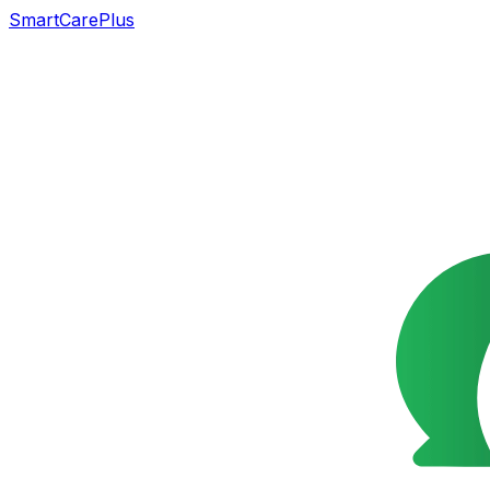
SmartCarePlus