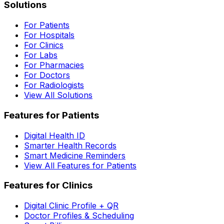
Solutions
For Patients
For Hospitals
For Clinics
For Labs
For Pharmacies
For Doctors
For Radiologists
View All Solutions
Features for Patients
Digital Health ID
Smarter Health Records
Smart Medicine Reminders
View All Features for Patients
Features for Clinics
Digital Clinic Profile + QR
Doctor Profiles & Scheduling