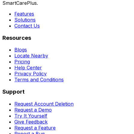
SmartCarePlus.
Features
Solutions
Contact Us
Resources
Blogs
Locate Nearby
Pricing
Help Center
Privacy Policy
Terms and Conditions
Support
Request Account Deletion
Request a Demo
Try It Yourself
Give Feedback
Request a Feature
Report a Bug