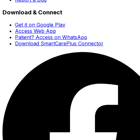
Download & Connect
Get it on Google Play
Access Web App
Patient? Access on WhatsApp
Download SmartCarePlus Connector