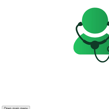
Open main menu