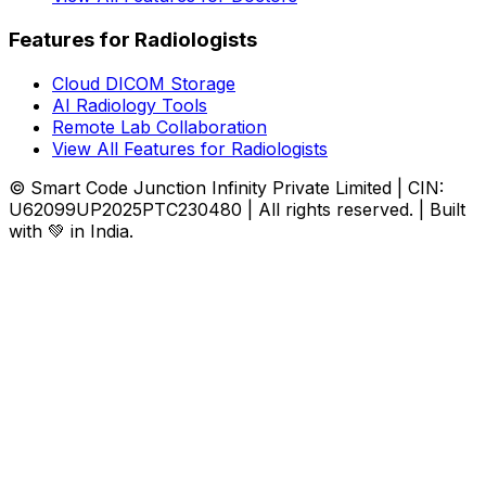
Features for Radiologists
Cloud DICOM Storage
AI Radiology Tools
Remote Lab Collaboration
View All Features for Radiologists
© Smart Code Junction Infinity Private Limited | CIN:
U62099UP2025PTC230480 | All rights reserved. | Built
with 💚 in India.