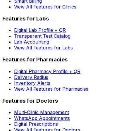
Smart Billing
View All Features for Clinics
Features for Labs
Digital Lab Profile + QR
Transparent Test Catalog
Lab Accounting
View All Features for Labs
Features for Pharmacies
Digital Pharmacy Profile + QR
Delivery Radius
Inventory Alerts
View All Features for Pharmacies
Features for Doctors
Multi-Clinic Management
WhatsApp Appointments
Digital Prescriptions
View All Features for Doctors