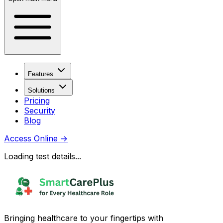
Features
Solutions
Pricing
Security
Blog
Access Online
→
Loading test details...
Bringing healthcare to your fingertips with