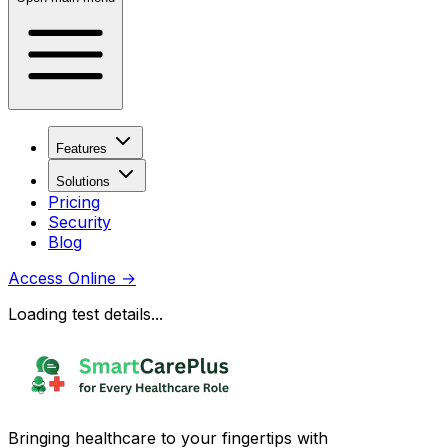
Features
Solutions
Pricing
Security
Blog
Access Online
→
Loading test details...
Bringing healthcare to your fingertips with