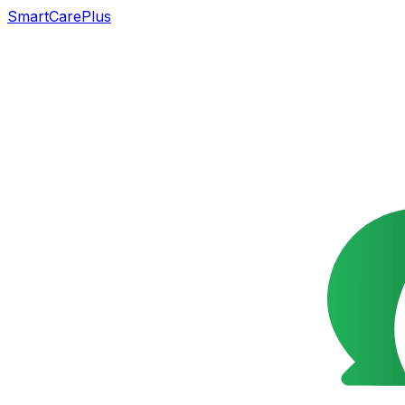
SmartCarePlus