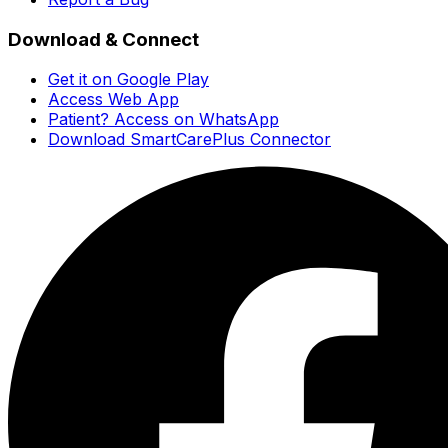
Download & Connect
Get it on Google Play
Access Web App
Patient? Access on WhatsApp
Download SmartCarePlus Connector