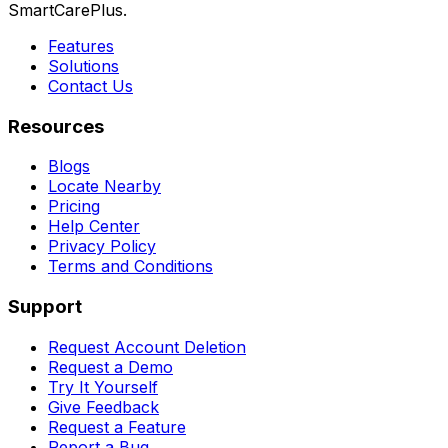
SmartCarePlus.
Features
Solutions
Contact Us
Resources
Blogs
Locate Nearby
Pricing
Help Center
Privacy Policy
Terms and Conditions
Support
Request Account Deletion
Request a Demo
Try It Yourself
Give Feedback
Request a Feature
Report a Bug