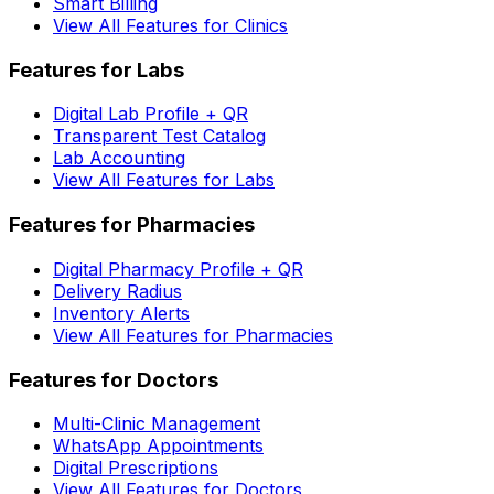
Smart Billing
View All Features for Clinics
Features for Labs
Digital Lab Profile + QR
Transparent Test Catalog
Lab Accounting
View All Features for Labs
Features for Pharmacies
Digital Pharmacy Profile + QR
Delivery Radius
Inventory Alerts
View All Features for Pharmacies
Features for Doctors
Multi-Clinic Management
WhatsApp Appointments
Digital Prescriptions
View All Features for Doctors