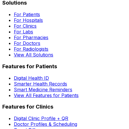
Solutions
For Patients
For Hospitals
For Clinics
For Labs
For Pharmacies
For Doctors
For Radiologists
View All Solutions
Features for Patients
Digital Health ID
Smarter Health Records
Smart Medicine Reminders
View All Features for Patients
Features for Clinics
Digital Clinic Profile + QR
Doctor Profiles & Scheduling