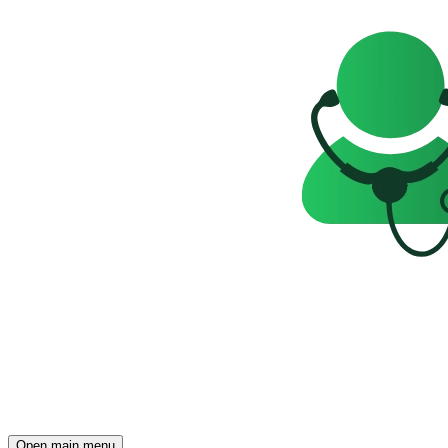
Open main menu