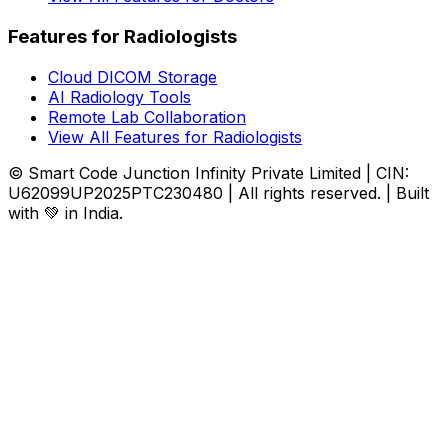
Features for Radiologists
Cloud DICOM Storage
AI Radiology Tools
Remote Lab Collaboration
View All Features for Radiologists
© Smart Code Junction Infinity Private Limited | CIN:
U62099UP2025PTC230480 | All rights reserved. | Built
with 💚 in India.